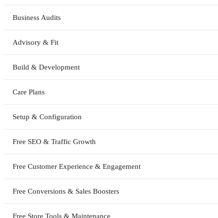
Business Audits
Advisory & Fit
Build & Development
Care Plans
Setup & Configuration
Free SEO & Traffic Growth
Free Customer Experience & Engagement
Free Conversions & Sales Boosters
Free Store Tools & Maintenance