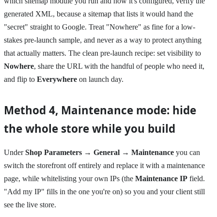
which sitemap module you run and how it's configured, verify the
generated XML, because a sitemap that lists it would hand the
"secret" straight to Google. Treat "Nowhere" as fine for a low-
stakes pre-launch sample, and never as a way to protect anything
that actually matters. The clean pre-launch recipe: set visibility to
Nowhere
, share the URL with the handful of people who need it,
and flip to
Everywhere
on launch day.
Method 4, Maintenance mode: hide
the whole store while you build
Under
Shop Parameters → General → Maintenance
you can
switch the storefront off entirely and replace it with a maintenance
page, while whitelisting your own IPs (the
Maintenance IP
field.
"Add my IP" fills in the one you're on) so you and your client still
see the live store.