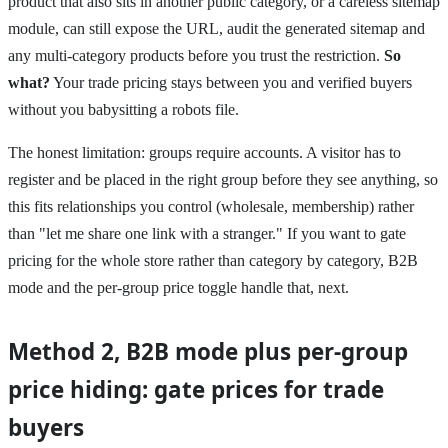
product that also sits in another public category, or a careless sitemap
module, can still expose the URL, audit the generated sitemap and
any multi-category products before you trust the restriction.
So
what?
Your trade pricing stays between you and verified buyers
without you babysitting a robots file.
The honest limitation: groups require accounts. A visitor has to
register and be placed in the right group before they see anything, so
this fits relationships you control (wholesale, membership) rather
than "let me share one link with a stranger." If you want to gate
pricing for the whole store rather than category by category, B2B
mode and the per-group price toggle handle that, next.
Method 2, B2B mode plus per-group
price hiding: gate prices for trade
buyers