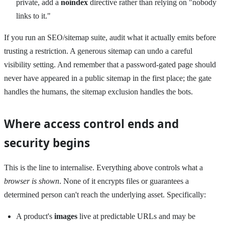
private, add a
noindex
directive rather than relying on "nobody
links to it."
If you run an SEO/sitemap suite, audit what it actually emits before
trusting a restriction. A generous sitemap can undo a careful
visibility setting. And remember that a password-gated page should
never have appeared in a public sitemap in the first place; the gate
handles the humans, the sitemap exclusion handles the bots.
Where access control ends and
security begins
This is the line to internalise. Everything above controls what a
browser is shown
. None of it encrypts files or guarantees a
determined person can't reach the underlying asset. Specifically:
A product's
images
live at predictable URLs and may be