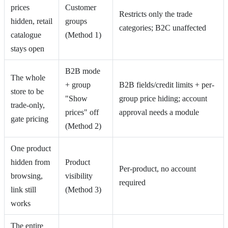
prices
Customer
Restricts only the trade
hidden, retail
groups
categories; B2C unaffected
catalogue
(Method 1)
stays open
B2B mode
The whole
+ group
B2B fields/credit limits + per-
store to be
"Show
group price hiding; account
trade-only,
prices" off
approval needs a module
gate pricing
(Method 2)
One product
hidden from
Product
Per-product, no account
browsing,
visibility
required
link still
(Method 3)
works
The entire