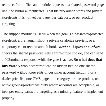
redirects front-office and module requests to a shared password page
until the visitor authenticates. That fits pre-launch stores and private
storefronts; it is not yet per-page, per-category, or per-product
targeting.
The shipped module is useful when the goal is a password-protected
storefront: a pre-launch shop, a private catalogue preview, or a
temporary client review area. It hooks
,
actionDispatcherBefore
checks the shared password, sets a front-office cookie, and can send
a 503/noindex response while the gate is active.
So what does that
buy you?
A whole storefront can be hidden behind one shared
password without core edits or customer-account friction. For a
dealer price list, one CMS page, one category, or one product, use
native groups/product visibility where accounts are acceptable, or
treat per-entity password targeting as a missing feature to implement
properly.