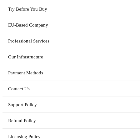
Try Before You Buy
EU-Based Company
Professional Services
Our Infrastructure
Payment Methods
Contact Us
Support Policy
Refund Policy
Licensing Policy