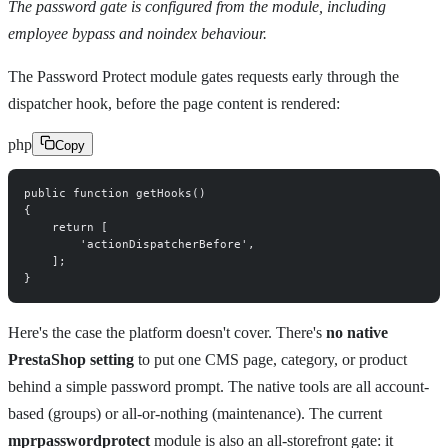
The password gate is configured from the module, including
employee bypass and noindex behaviour.
The Password Protect module gates requests early through the
dispatcher hook, before the page content is rendered:
php
Copy
public
function
 getHooks
(
)
{
return
[
'actionDispatcherBefore'
,
]
;
}
Here's the case the platform doesn't cover. There's
no native
PrestaShop setting
to put one CMS page, category, or product
behind a simple password prompt. The native tools are all account-
based (groups) or all-or-nothing (maintenance). The current
mprpasswordprotect
module is also an all-storefront gate: it