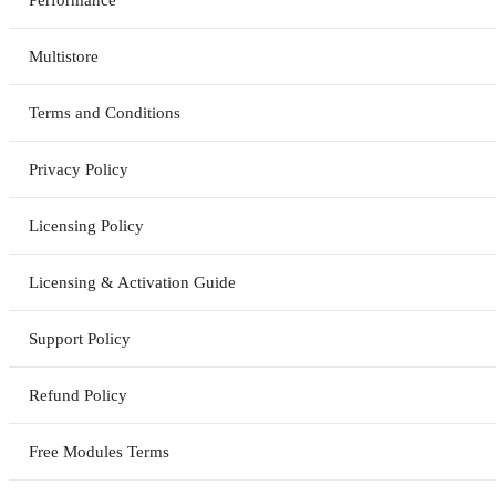
Multistore
Terms and Conditions
Privacy Policy
Licensing Policy
Licensing & Activation Guide
Support Policy
Refund Policy
Free Modules Terms