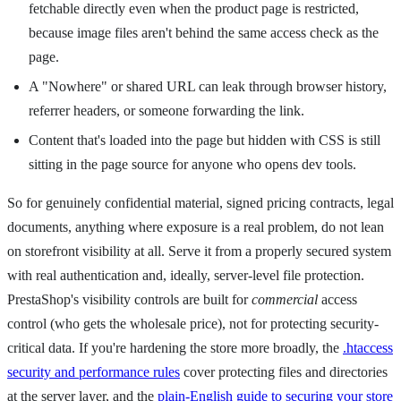
fetchable directly even when the product page is restricted,
because image files aren't behind the same access check as the
page.
A "Nowhere" or shared URL can leak through browser history,
referrer headers, or someone forwarding the link.
Content that's loaded into the page but hidden with CSS is still
sitting in the page source for anyone who opens dev tools.
So for genuinely confidential material, signed pricing contracts, legal
documents, anything where exposure is a real problem, do not lean
on storefront visibility at all. Serve it from a properly secured system
with real authentication and, ideally, server-level file protection.
PrestaShop's visibility controls are built for
commercial
access
control (who gets the wholesale price), not for protecting security-
critical data. If you're hardening the store more broadly, the
.htaccess
security and performance rules
cover protecting files and directories
at the server layer, and the
plain-English guide to securing your store