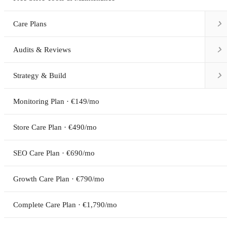

Care Plans

Audits & Reviews

Strategy & Build
Monitoring Plan · €149/mo
Store Care Plan · €490/mo
SEO Care Plan · €690/mo
Growth Care Plan · €790/mo
Complete Care Plan · €1,790/mo