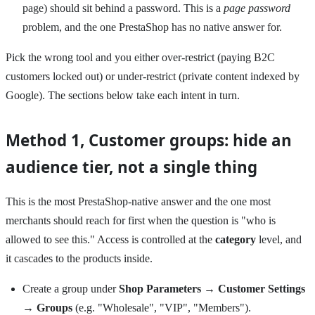
page) should sit behind a password. This is a
page password
problem, and the one PrestaShop has no native answer for.
Pick the wrong tool and you either over-restrict (paying B2C
customers locked out) or under-restrict (private content indexed by
Google). The sections below take each intent in turn.
Method 1, Customer groups: hide an
audience tier, not a single thing
This is the most PrestaShop-native answer and the one most
merchants should reach for first when the question is "who is
allowed to see this." Access is controlled at the
category
level, and
it cascades to the products inside.
Create a group under
Shop Parameters → Customer Settings
→ Groups
(e.g. "Wholesale", "VIP", "Members").