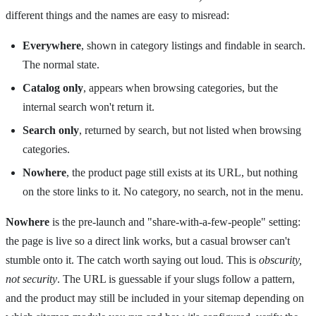
different things and the names are easy to misread:
Everywhere
, shown in category listings and findable in search.
The normal state.
Catalog only
, appears when browsing categories, but the
internal search won't return it.
Search only
, returned by search, but not listed when browsing
categories.
Nowhere
, the product page still exists at its URL, but nothing
on the store links to it. No category, no search, not in the menu.
Nowhere
is the pre-launch and "share-with-a-few-people" setting:
the page is live so a direct link works, but a casual browser can't
stumble onto it. The catch worth saying out loud. This is
obscurity,
not security
. The URL is guessable if your slugs follow a pattern,
and the product may still be included in your sitemap depending on