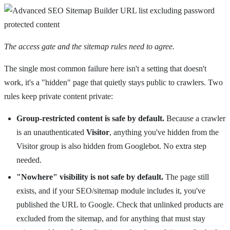
The access gate and the sitemap rules need to agree.
The single most common failure here isn't a setting that doesn't
work, it's a "hidden" page that quietly stays public to crawlers. Two
rules keep private content private:
Group-restricted content is safe by default.
Because a crawler
is an unauthenticated
Visitor
, anything you've hidden from the
Visitor group is also hidden from Googlebot. No extra step
needed.
"Nowhere" visibility is not safe by default.
The page still
exists, and if your SEO/sitemap module includes it, you've
published the URL to Google. Check that unlinked products are
excluded from the sitemap, and for anything that must stay