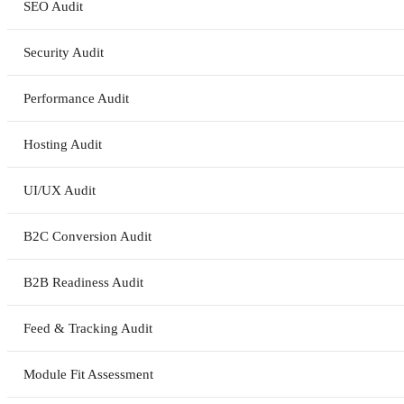
SEO Audit
Security Audit
Performance Audit
Hosting Audit
UI/UX Audit
B2C Conversion Audit
B2B Readiness Audit
Feed & Tracking Audit
Module Fit Assessment