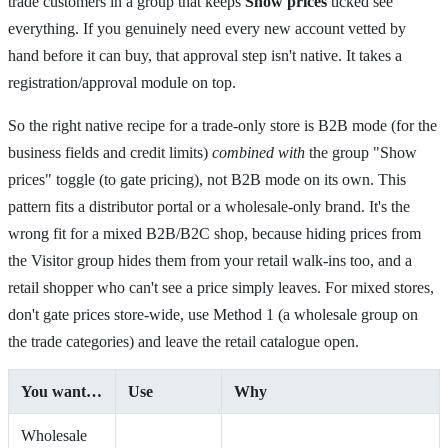
trade customers in a group that keeps
Show prices
ticked see
everything. If you genuinely need every new account vetted by
hand before it can buy, that approval step isn't native. It takes a
registration/approval module on top.
So the right native recipe for a trade-only store is B2B mode (for the
business fields and credit limits)
combined with
the group "Show
prices" toggle (to gate pricing), not B2B mode on its own. This
pattern fits a distributor portal or a wholesale-only brand. It's the
wrong fit for a mixed B2B/B2C shop, because hiding prices from
the Visitor group hides them from your retail walk-ins too, and a
retail shopper who can't see a price simply leaves. For mixed stores,
don't gate prices store-wide, use Method 1 (a wholesale group on
the trade categories) and leave the retail catalogue open.
You want…
Use
Why
Wholesale