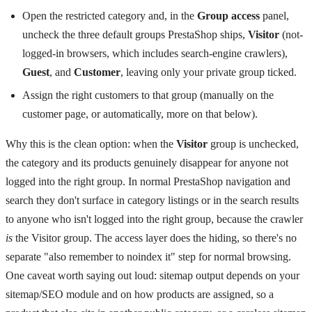
Open the restricted category and, in the
Group access
panel,
uncheck the three default groups PrestaShop ships,
Visitor
(not-
logged-in browsers, which includes search-engine crawlers),
Guest
, and
Customer
, leaving only your private group ticked.
Assign the right customers to that group (manually on the
customer page, or automatically, more on that below).
Why this is the clean option: when the
Visitor
group is unchecked,
the category and its products genuinely disappear for anyone not
logged into the right group. In normal PrestaShop navigation and
search they don't surface in category listings or in the search results
to anyone who isn't logged into the right group, because the crawler
is
the Visitor group. The access layer does the hiding, so there's no
separate "also remember to noindex it" step for normal browsing.
One caveat worth saying out loud: sitemap output depends on your
sitemap/SEO module and on how products are assigned, so a