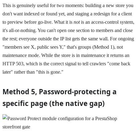
This is genuinely useful for two moments: building a new store you
don't want indexed or found yet, and staging a redesign for a client
to preview before go-live. What it is
not
is an access-control system,
it's all-or-nothing. You can't open one section to members and close
the rest; everyone outside the IP list gets the same wall. For ongoing
"members see X, public sees Y," that's groups (Method 1), not
maintenance mode. While the store is in maintenance it returns an
HTTP 503, which is the correct signal to tell crawlers "come back
later" rather than "this is gone."
Method 5, Password-protecting a
specific page (the native gap)