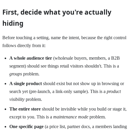
First, decide what you're actually
hiding
Before touching a setting, name the intent, because the right control
follows directly from it:
A whole audience tier
(wholesale buyers, members, a B2B
segment) should see things retail visitors shouldn't. This is a
groups
problem.
A single product
should exist but not show up in browsing or
search yet (pre-launch, a link-only sample). This is a
product
visibility
problem.
The entire store
should be invisible while you build or stage it,
except to you. This is a
maintenance mode
problem.
One specific page
(a price list, partner docs, a members landing