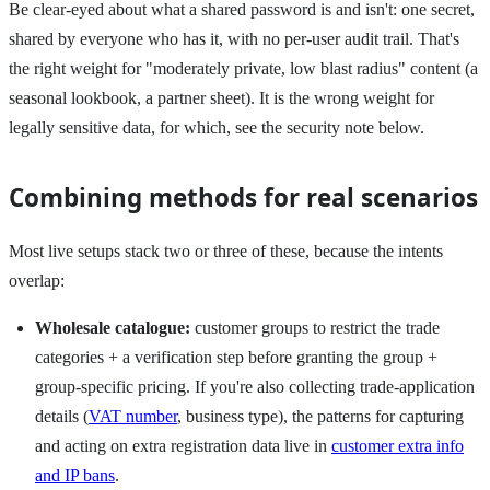
Be clear-eyed about what a shared password is and isn't: one secret,
shared by everyone who has it, with no per-user audit trail. That's
the right weight for "moderately private, low blast radius" content (a
seasonal lookbook, a partner sheet). It is the wrong weight for
legally sensitive data, for which, see the security note below.
Combining methods for real scenarios
Most live setups stack two or three of these, because the intents
overlap:
Wholesale catalogue:
customer groups to restrict the trade
categories + a verification step before granting the group +
group-specific pricing. If you're also collecting trade-application
details (
VAT number
, business type), the patterns for capturing
and acting on extra registration data live in
customer extra info
and IP bans
.