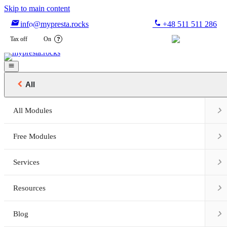
Skip to main content

phone
info@mypresta.rocks
+48 511 511 286


€
Tax off
On
?


All

All Modules

Free Modules

Services

Resources

Blog