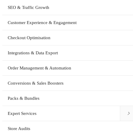
SEO & Traffic Growth
Customer Experience & Engagement
Checkout Optimisation
Integrations & Data Export
Order Management & Automation
Conversions & Sales Boosters
Packs & Bundles

Expert Services
Store Audits