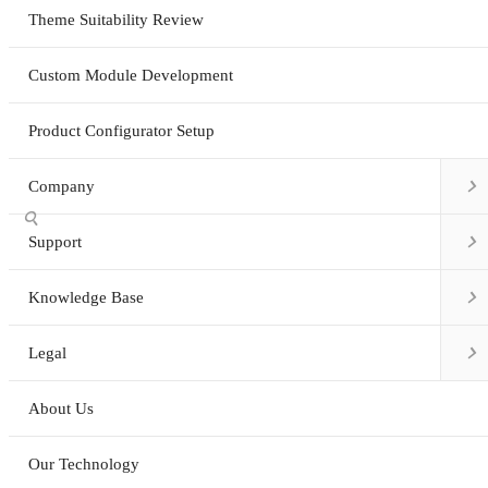
Theme Suitability Review
Custom Module Development
Product Configurator Setup

Company


Support

Knowledge Base

Legal
About Us
Our Technology