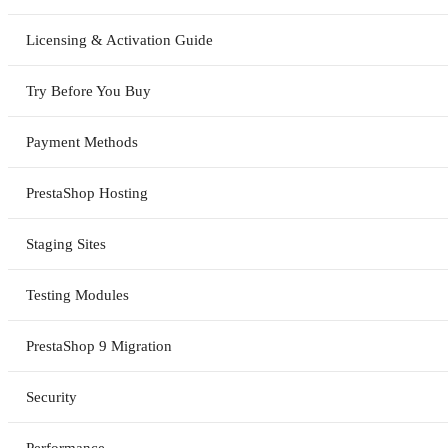
Licensing & Activation Guide
Try Before You Buy
Payment Methods
PrestaShop Hosting
Staging Sites
Testing Modules
PrestaShop 9 Migration
Security
Performance