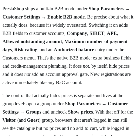
PrestaShop ships a built-in B2B mode under
Shop Parameters →
Customer Settings → Enable B2B mode
. Be precise about what it
actually does, because it's widely overstated. Switching it on adds
B2B fields to customer accounts,
Company
,
SIRET
,
APE
,
Allowed outstanding amount
,
Maximum number of payment
days
,
Risk rating
, and an
Authorized balance
entry under the
Customers menu. That's the native B2B mode: extra business fields
and credit-management plumbing. It does
not
, by itself, hide prices
and it does
not
add an account-approval gate. New registrations are
active immediately like any B2C account.
The control that actually hides prices is separate and lives at the
group level: open a group under
Shop Parameters → Customer
Settings → Groups
and uncheck
Show prices
. With that off for the
Visitor
(and
Guest
) group, browsers that aren't logged in can still
see the catalogue but no prices and no add-to-cart, while logged-in