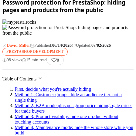
Password protection for PrestaShop: hiding
pages and products from the public
David Miller
Published:
06/14/2026
Updated:
07/02/2026
PRESTASHOP DEVELOPMENT
98 views
15 min read
0
Table of Contents
First, decide what you're actually hiding
Method 1, Customer groups: hide an audience tier, not a
single thing
Method 2, B2B mode plus per-group price hiding: gate prices
for trade buyers
Method 3, Product visibility: hide one product without
touching accounts
Method 4, Maintenance mode: hide the whole store while you
build