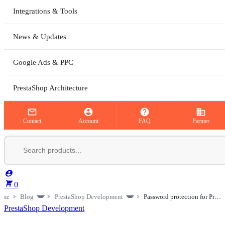
Integrations & Tools
News & Updates
Google Ads & PPC
PrestaShop Architecture



business
Contact
Account
FAQ
Partner


0
ome
Blog
PrestaShop Development
Password protection for PrestaShop: hiding pages and products from the public
PrestaShop Development