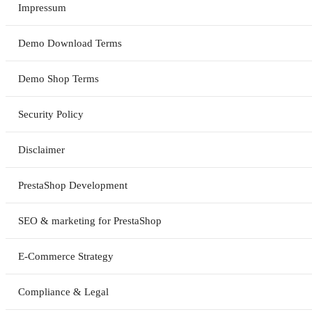
Impressum
Demo Download Terms
Demo Shop Terms
Security Policy
Disclaimer
PrestaShop Development
SEO & marketing for PrestaShop
E-Commerce Strategy
Compliance & Legal