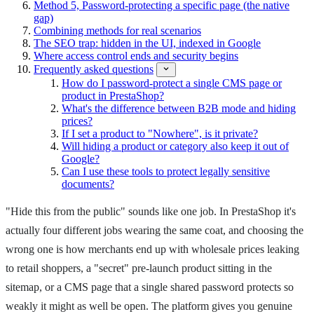
Method 5, Password-protecting a specific page (the native
gap)
Combining methods for real scenarios
The SEO trap: hidden in the UI, indexed in Google
Where access control ends and security begins
Frequently asked questions
How do I password-protect a single CMS page or
product in PrestaShop?
What's the difference between B2B mode and hiding
prices?
If I set a product to "Nowhere", is it private?
Will hiding a product or category also keep it out of
Google?
Can I use these tools to protect legally sensitive
documents?
"Hide this from the public" sounds like one job. In PrestaShop it's
actually four different jobs wearing the same coat, and choosing the
wrong one is how merchants end up with wholesale prices leaking
to retail shoppers, a "secret" pre-launch product sitting in the
sitemap, or a CMS page that a single shared password protects so
weakly it might as well be open. The platform gives you genuine