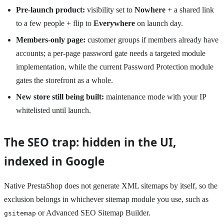
Pre-launch product:
visibility set to
Nowhere
+ a shared link
to a few people + flip to
Everywhere
on launch day.
Members-only page:
customer groups if members already have
accounts; a per-page password gate needs a targeted module
implementation, while the current Password Protection module
gates the storefront as a whole.
New store still being built:
maintenance mode with your IP
whitelisted until launch.
The SEO trap: hidden in the UI,
indexed in Google
Native PrestaShop does not generate XML sitemaps by itself, so the
exclusion belongs in whichever sitemap module you use, such as
or Advanced SEO Sitemap Builder.
gsitemap