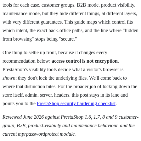
tools for each case, customer groups, B2B mode, product visibility,
maintenance mode, but they hide different things, at different layers,
with very different guarantees. This guide maps which control fits
which intent, the exact back-office paths, and the line where "hidden
from browsing" stops being "secure."
One thing to settle up front, because it changes every
recommendation below:
access control is not encryption
.
PrestaShop's visibility tools decide what a visitor's browser is
shown
; they don't lock the underlying files. We'll come back to
where that distinction bites. For the broader job of locking down the
store itself, admin, server, headers, this post stays in its lane and
points you to the
PrestaShop security hardening checklist
.
Reviewed June 2026 against PrestaShop 1.6, 1.7, 8 and 9 customer-
group, B2B, product-visibility and maintenance behaviour, and the
current mprpasswordprotect module.