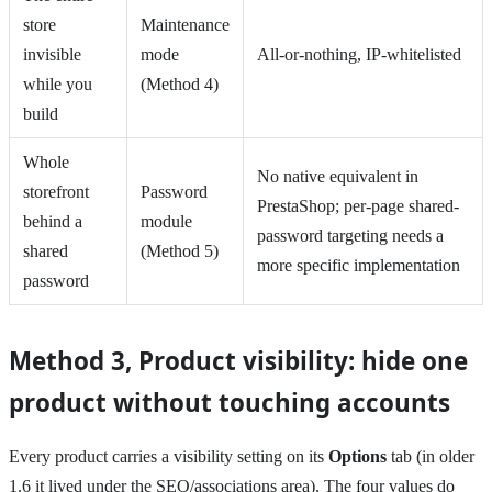
store
Maintenance
invisible
mode
All-or-nothing, IP-whitelisted
while you
(Method 4)
build
Whole
No native equivalent in
storefront
Password
PrestaShop; per-page shared-
behind a
module
password targeting needs a
shared
(Method 5)
more specific implementation
password
Method 3, Product visibility: hide one
product without touching accounts
Every product carries a visibility setting on its
Options
tab (in older
1.6 it lived under the SEO/associations area). The four values do