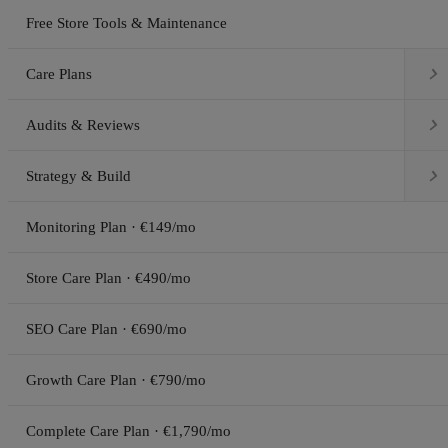
Free Store Tools & Maintenance

Care Plans

Audits & Reviews

Strategy & Build
Monitoring Plan · €149/mo
Store Care Plan · €490/mo
SEO Care Plan · €690/mo
Growth Care Plan · €790/mo
Complete Care Plan · €1,790/mo