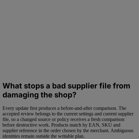
What stops a bad supplier file from
damaging the shop?
Every update first produces a before-and-after comparison. The
accepted review belongs to the current settings and current supplier
file, so a changed source or policy receives a fresh comparison
before destructive work. Products match by EAN, SKU and
supplier reference in the order chosen by the merchant. Ambiguous
identities remain outside the writable plan.