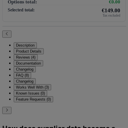
Options total:
€0.00
Selected total:
€149.00
Tax excluded
Description
Product Details
Reviews (4)
Documentation
Changelog
FAQ (8)
Changelog
Works Well With (3)
Known Issues (0)
Feature Requests (0)