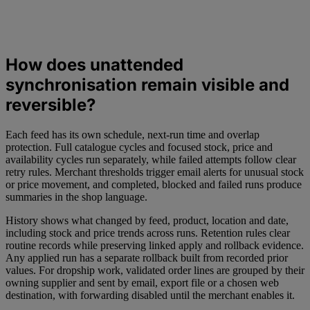
How does unattended
synchronisation remain visible and
reversible?
Each feed has its own schedule, next-run time and overlap
protection. Full catalogue cycles and focused stock, price and
availability cycles run separately, while failed attempts follow clear
retry rules. Merchant thresholds trigger email alerts for unusual stock
or price movement, and completed, blocked and failed runs produce
summaries in the shop language.
History shows what changed by feed, product, location and date,
including stock and price trends across runs. Retention rules clear
routine records while preserving linked apply and rollback evidence.
Any applied run has a separate rollback built from recorded prior
values. For dropship work, validated order lines are grouped by their
owning supplier and sent by email, export file or a chosen web
destination, with forwarding disabled until the merchant enables it.