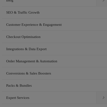

Blog
SEO & Traffic Growth
Customer Experience & Engagement
Checkout Optimisation
Integrations & Data Export
Order Management & Automation
Conversions & Sales Boosters
Packs & Bundles

Expert Services