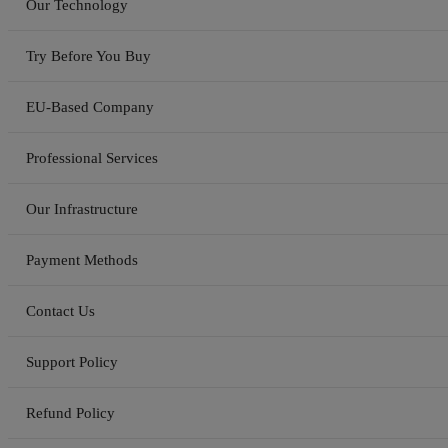
Our Technology
Try Before You Buy
EU-Based Company
Professional Services
Our Infrastructure
Payment Methods
Contact Us
Support Policy
Refund Policy