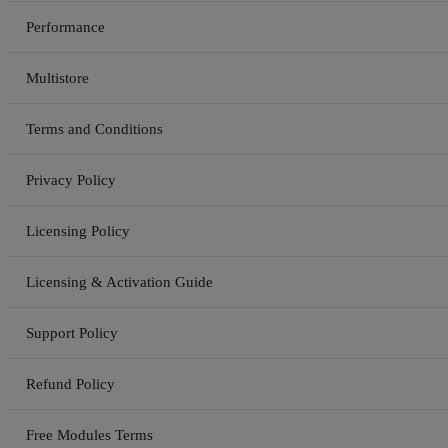
Performance
Multistore
Terms and Conditions
Privacy Policy
Licensing Policy
Licensing & Activation Guide
Support Policy
Refund Policy
Free Modules Terms