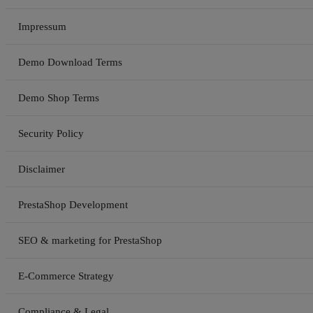
Impressum
Demo Download Terms
Demo Shop Terms
Security Policy
Disclaimer
PrestaShop Development
SEO & marketing for PrestaShop
E-Commerce Strategy
Compliance & Legal