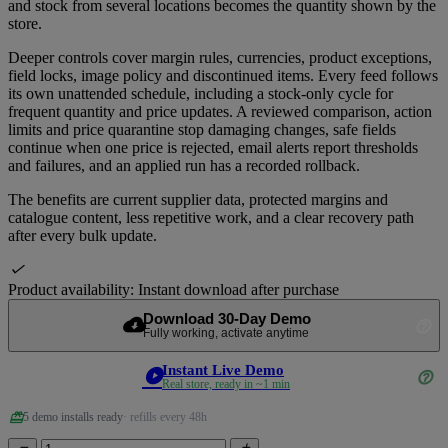
and stock from several locations becomes the quantity shown by the
store.
Deeper controls cover margin rules, currencies, product exceptions,
field locks, image policy and discontinued items. Every feed follows
its own unattended schedule, including a stock-only cycle for
frequent quantity and price updates. A reviewed comparison, action
limits and price quarantine stop damaging changes, safe fields
continue when one price is rejected, email alerts report thresholds
and failures, and an applied run has a recorded rollback.
The benefits are current supplier data, protected margins and
catalogue content, less repetitive work, and a clear recovery path
after every bulk update.

Product availability:
Instant download after purchase
Download 30-Day Demo
cloud_download
help_outline
Fully working, activate anytime
Instant Live Demo
play_circle
help_outline
Real store, ready in ~1 min
redeem
5 demo installs ready
· refills every 48h

