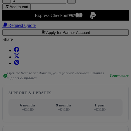

Add to cart
Express Checkout

Request Quote
business
Apply for Partner Account
Share
Lifetime license per domain, yours forever. Includes 3 months
verified
Learn more
support & updates.
SUPPORT & UPDATES
6 months
9 months
1 year
+€29.00
+€49.00
+€69.00