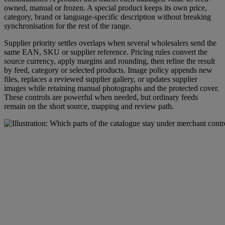
owned, manual or frozen. A special product keeps its own price,
category, brand or language-specific description without breaking
synchronisation for the rest of the range.
Supplier priority settles overlaps when several wholesalers send the
same EAN, SKU or supplier reference. Pricing rules convert the
source currency, apply margins and rounding, then refine the result
by feed, category or selected products. Image policy appends new
files, replaces a reviewed supplier gallery, or updates supplier
images while retaining manual photographs and the protected cover.
These controls are powerful when needed, but ordinary feeds
remain on the short source, mapping and review path.