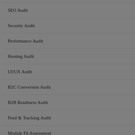
SEO Audit
Security Audit
Performance Audit
Hosting Audit
UI/UX Audit
B2C Conversion Audit
B2B Readiness Audit
Feed & Tracking Audit
Module Fit Assessment