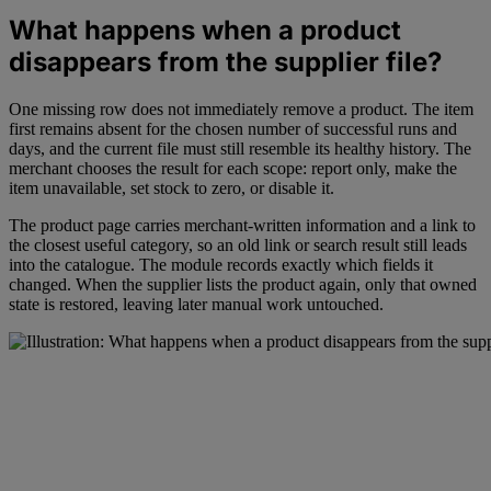
What happens when a product
disappears from the supplier file?
One missing row does not immediately remove a product. The item
first remains absent for the chosen number of successful runs and
days, and the current file must still resemble its healthy history. The
merchant chooses the result for each scope: report only, make the
item unavailable, set stock to zero, or disable it.
The product page carries merchant-written information and a link to
the closest useful category, so an old link or search result still leads
into the catalogue. The module records exactly which fields it
changed. When the supplier lists the product again, only that owned
state is restored, leaving later manual work untouched.