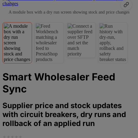
A module box with a dry run screen showing stock and price changes
Smart Wholesaler Feed
Sync
Supplier price and stock updates
with circuit breakers, dry runs and
rollback of an applied run
★
★
★
★
★