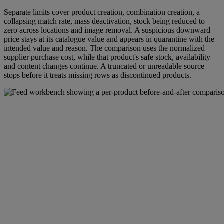
Separate limits cover product creation, combination creation, a
collapsing match rate, mass deactivation, stock being reduced to
zero across locations and image removal. A suspicious downward
price stays at its catalogue value and appears in quarantine with the
intended value and reason. The comparison uses the normalized
supplier purchase cost, while that product's safe stock, availability
and content changes continue. A truncated or unreadable source
stops before it treats missing rows as discontinued products.