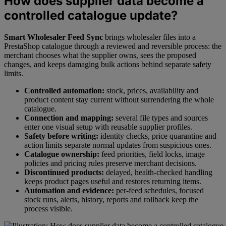
How does supplier data become a
controlled catalogue update?
Smart Wholesaler Feed Sync
brings wholesaler files into a
PrestaShop catalogue through a reviewed and reversible process: the
merchant chooses what the supplier owns, sees the proposed
changes, and keeps damaging bulk actions behind separate safety
limits.
Controlled automation:
stock, prices, availability and
product content stay current without surrendering the whole
catalogue.
Connection and mapping:
several file types and sources
enter one visual setup with reusable supplier profiles.
Safety before writing:
identity checks, price quarantine and
action limits separate normal updates from suspicious ones.
Catalogue ownership:
feed priorities, field locks, image
policies and pricing rules preserve merchant decisions.
Discontinued products:
delayed, health-checked handling
keeps product pages useful and restores returning items.
Automation and evidence:
per-feed schedules, focused
stock runs, alerts, history, reports and rollback keep the
process visible.