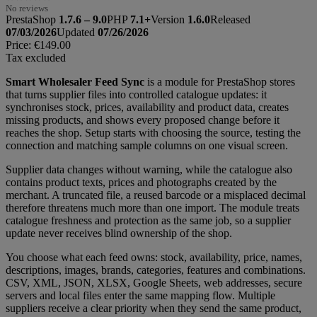
No reviews
PrestaShop
1.7.6 – 9.0
PHP
7.1+
Version
1.6.0
Released
07/03/2026
Updated
07/26/2026
Price:
€149.00
Tax excluded
Smart Wholesaler Feed Sync
is a module for PrestaShop stores
that turns supplier files into controlled catalogue updates: it
synchronises stock, prices, availability and product data, creates
missing products, and shows every proposed change before it
reaches the shop. Setup starts with choosing the source, testing the
connection and matching sample columns on one visual screen.
Supplier data changes without warning, while the catalogue also
contains product texts, prices and photographs created by the
merchant. A truncated file, a reused barcode or a misplaced decimal
therefore threatens much more than one import. The module treats
catalogue freshness and protection as the same job, so a supplier
update never receives blind ownership of the shop.
You choose what each feed owns: stock, availability, price, names,
descriptions, images, brands, categories, features and combinations.
CSV, XML, JSON, XLSX, Google Sheets, web addresses, secure
servers and local files enter the same mapping flow. Multiple
suppliers receive a clear priority when they send the same product,