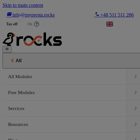
Skip to main content

phone
info@mypresta.rocks
+48 511 511 286


€
Tax off
On
?


All

All Modules

Free Modules

Services

Resources