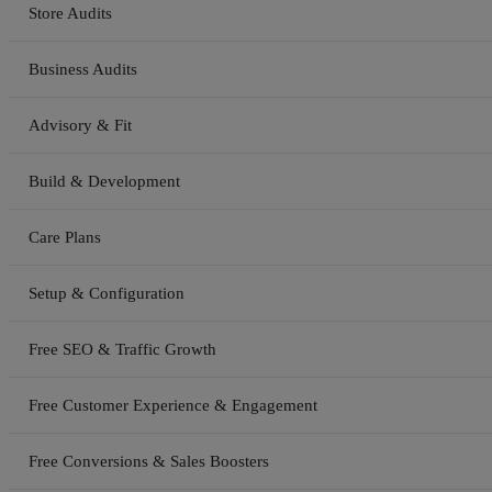
Store Audits
Business Audits
Advisory & Fit
Build & Development
Care Plans
Setup & Configuration
Free SEO & Traffic Growth
Free Customer Experience & Engagement
Free Conversions & Sales Boosters