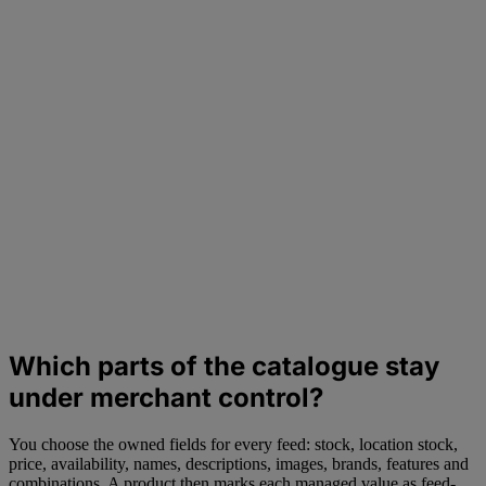
Which parts of the catalogue stay
under merchant control?
You choose the owned fields for every feed: stock, location stock,
price, availability, names, descriptions, images, brands, features and
combinations. A product then marks each managed value as feed-