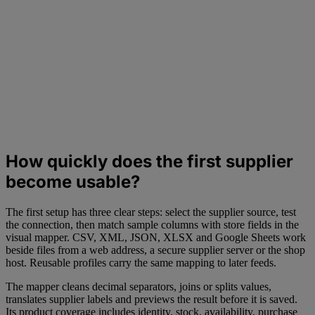
How quickly does the first supplier
become usable?
The first setup has three clear steps: select the supplier source, test
the connection, then match sample columns with store fields in the
visual mapper. CSV, XML, JSON, XLSX and Google Sheets work
beside files from a web address, a secure supplier server or the shop
host. Reusable profiles carry the same mapping to later feeds.
The mapper cleans decimal separators, joins or splits values,
translates supplier labels and previews the result before it is saved.
Its product coverage includes identity, stock, availability, purchase