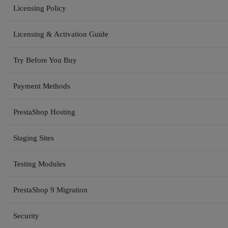
Licensing Policy
Licensing & Activation Guide
Try Before You Buy
Payment Methods
PrestaShop Hosting
Staging Sites
Testing Modules
PrestaShop 9 Migration
Security