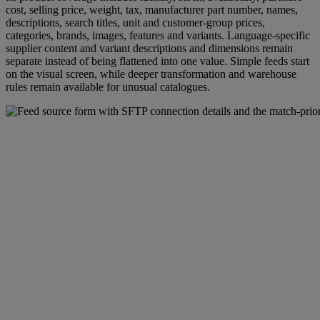
cost, selling price, weight, tax, manufacturer part number, names,
descriptions, search titles, unit and customer-group prices,
categories, brands, images, features and variants. Language-specific
supplier content and variant descriptions and dimensions remain
separate instead of being flattened into one value. Simple feeds start
on the visual screen, while deeper transformation and warehouse
rules remain available for unusual catalogues.