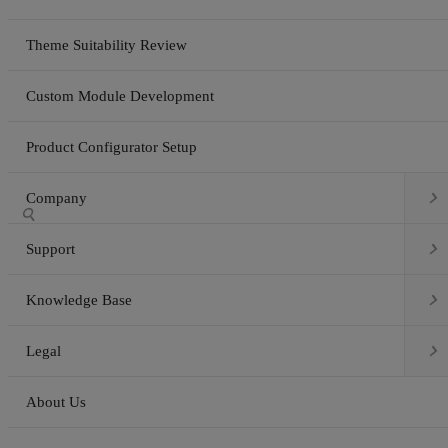
Theme Suitability Review
Custom Module Development
Product Configurator Setup

Company


Support

Knowledge Base

Legal
About Us