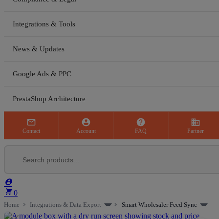
Integrations & Tools
News & Updates
Google Ads & PPC
PrestaShop Architecture



business
Contact
Account
FAQ
Partner


0
Home
Integrations & Data Export
Smart Wholesaler Feed Sync