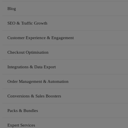
Blog
SEO & Traffic Growth
Customer Experience & Engagement
Checkout Optimisation
Integrations & Data Export
Order Management & Automation
Conversions & Sales Boosters
Packs & Bundles
Expert Services