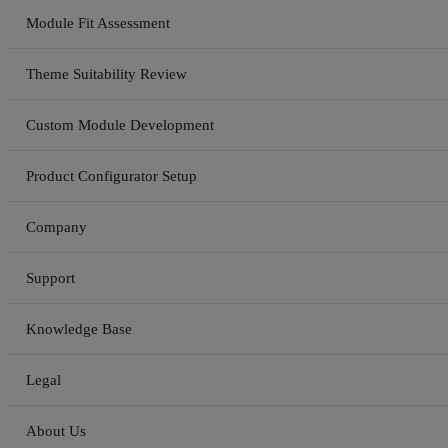
Module Fit Assessment
Theme Suitability Review
Custom Module Development
Product Configurator Setup
Company
Support
Knowledge Base
Legal
About Us