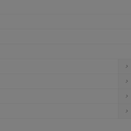



