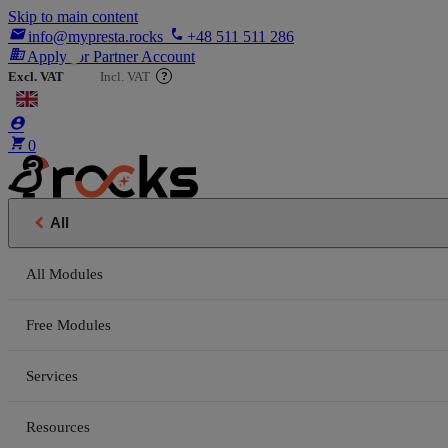
Skip to main content

phone
info@mypresta.rocks
+48 511 511 286
business
Apply for Partner Account
Excl. VAT
Incl. VAT
?


€


0

All
All Modules
Free Modules
Services
Resources