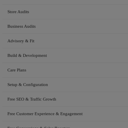
Store Audits
Business Audits
Advisory & Fit
Build & Development
Care Plans
Setup & Configuration
Free SEO & Traffic Growth
Free Customer Experience & Engagement