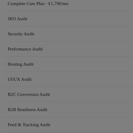
Complete Care Plan · €1,790/mo
SEO Audit
Security Audit
Performance Audit
Hosting Audit
UI/UX Audit
B2C Conversion Audit
B2B Readiness Audit
Feed & Tracking Audit