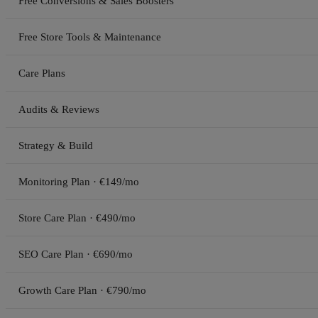
Free Conversions & Sales Boosters
Free Store Tools & Maintenance
Care Plans
Audits & Reviews
Strategy & Build
Monitoring Plan · €149/mo
Store Care Plan · €490/mo
SEO Care Plan · €690/mo
Growth Care Plan · €790/mo