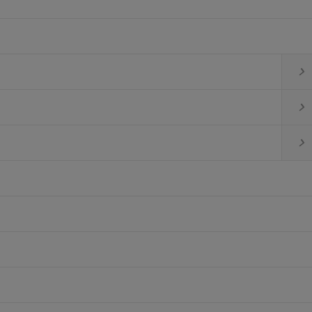


