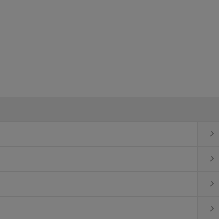



