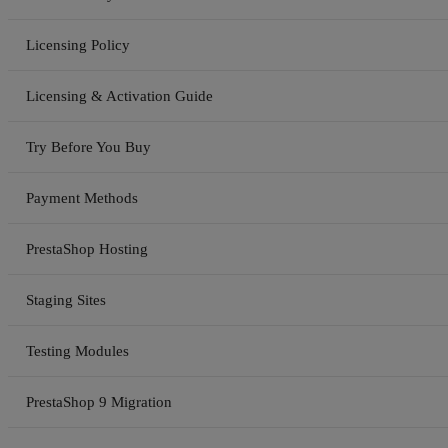
Licensing Policy
Licensing & Activation Guide
Try Before You Buy
Payment Methods
PrestaShop Hosting
Staging Sites
Testing Modules
PrestaShop 9 Migration