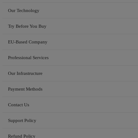
Our Technology
Try Before You Buy
EU-Based Company
Professional Services
Our Infrastructure
Payment Methods
Contact Us
Support Policy
Refund Policy