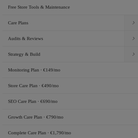
Free Store Tools & Maintenance

Care Plans

Audits & Reviews

Strategy & Build
Monitoring Plan · €149/mo
Store Care Plan · €490/mo
SEO Care Plan · €690/mo
Growth Care Plan · €790/mo
Complete Care Plan · €1,790/mo