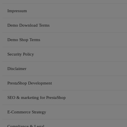
Impressum
Demo Download Terms
Demo Shop Terms
Security Policy
Disclaimer
PrestaShop Development
SEO & marketing for PrestaShop
E-Commerce Strategy
Compliance & Legal