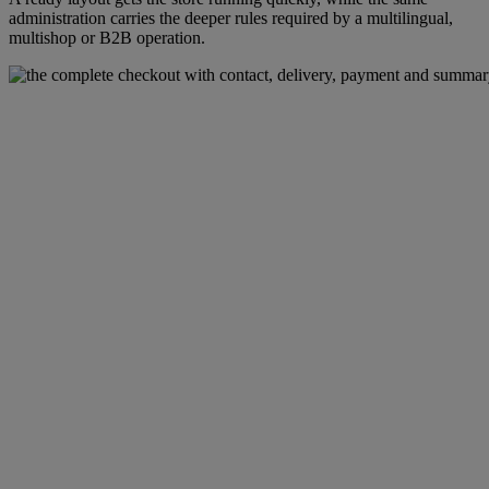
administration carries the deeper rules required by a multilingual,
multishop or B2B operation.