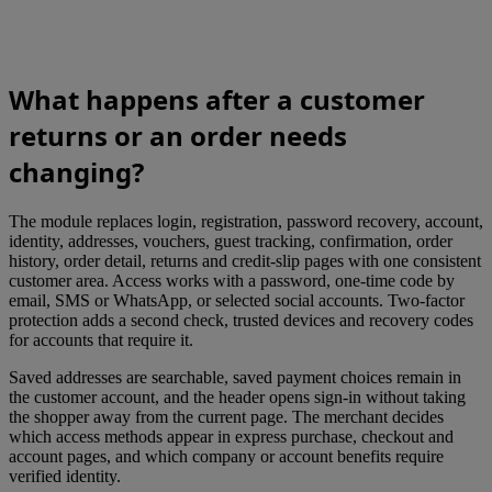
What happens after a customer
returns or an order needs
changing?
The module replaces login, registration, password recovery, account,
identity, addresses, vouchers, guest tracking, confirmation, order
history, order detail, returns and credit-slip pages with one consistent
customer area. Access works with a password, one-time code by
email, SMS or WhatsApp, or selected social accounts. Two-factor
protection adds a second check, trusted devices and recovery codes
for accounts that require it.
Saved addresses are searchable, saved payment choices remain in
the customer account, and the header opens sign-in without taking
the shopper away from the current page. The merchant decides
which access methods appear in express purchase, checkout and
account pages, and which company or account benefits require
verified identity.