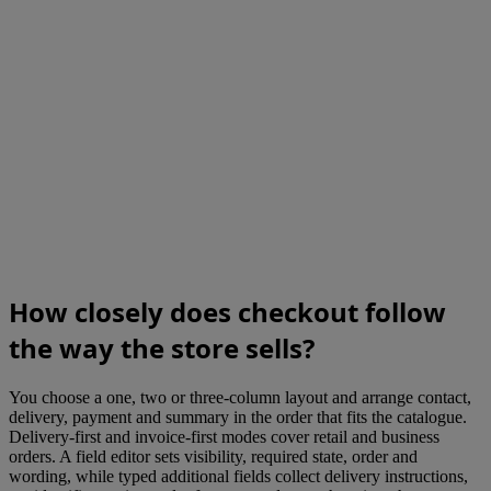
How closely does checkout follow
the way the store sells?
You choose a one, two or three-column layout and arrange contact,
delivery, payment and summary in the order that fits the catalogue.
Delivery-first and invoice-first modes cover retail and business
orders. A field editor sets visibility, required state, order and
wording, while typed additional fields collect delivery instructions,