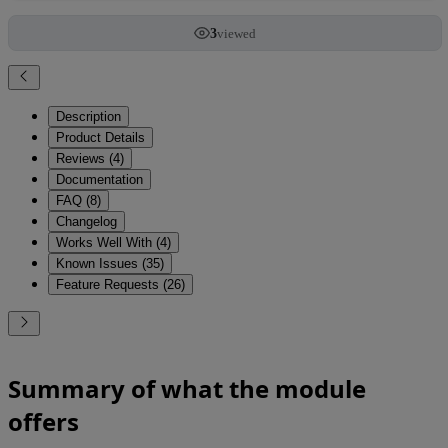
3
viewed
Description
Product Details
Reviews (4)
Documentation
FAQ (8)
Changelog
Works Well With (4)
Known Issues (35)
Feature Requests (26)
Summary of what the module
offers