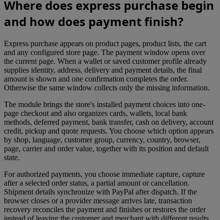
Where does express purchase begin
and how does payment finish?
Express purchase appears on product pages, product lists, the cart
and any configured store page. The payment window opens over
the current page. When a wallet or saved customer profile already
supplies identity, address, delivery and payment details, the final
amount is shown and one confirmation completes the order.
Otherwise the same window collects only the missing information.
The module brings the store's installed payment choices into one-
page checkout and also organizes cards, wallets, local bank
methods, deferred payment, bank transfer, cash on delivery, account
credit, pickup and quote requests. You choose which option appears
by shop, language, customer group, currency, country, browser,
page, carrier and order value, together with its position and default
state.
For authorized payments, you choose immediate capture, capture
after a selected order status, a partial amount or cancellation.
Shipment details synchronize with PayPal after dispatch. If the
browser closes or a provider message arrives late, transaction
recovery reconciles the payment and finishes or restores the order
instead of leaving the customer and merchant with different results.