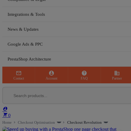
Integrations & Tools
News & Updates
Google Ads & PPC
PrestaShop Architecture



business
Contact
Account
FAQ
Partner


0
Home
Checkout Optimisation
Checkout Revolution