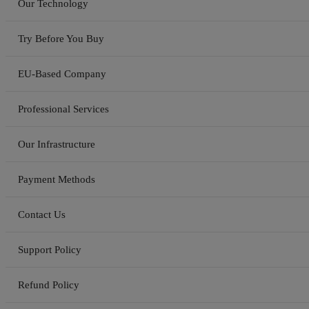
Our Technology
Try Before You Buy
EU-Based Company
Professional Services
Our Infrastructure
Payment Methods
Contact Us
Support Policy
Refund Policy