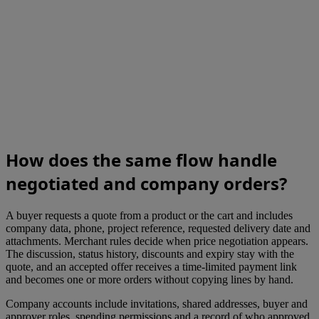
How does the same flow handle
negotiated and company orders?
A buyer requests a quote from a product or the cart and includes
company data, phone, project reference, requested delivery date and
attachments. Merchant rules decide when price negotiation appears.
The discussion, status history, discounts and expiry stay with the
quote, and an accepted offer receives a time-limited payment link
and becomes one or more orders without copying lines by hand.
Company accounts include invitations, shared addresses, buyer and
approver roles, spending permissions and a record of who approved