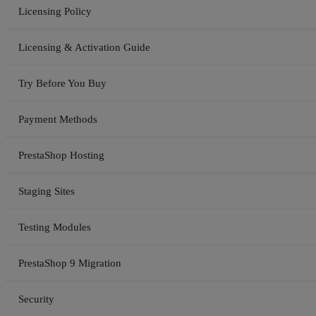
Licensing Policy
Licensing & Activation Guide
Try Before You Buy
Payment Methods
PrestaShop Hosting
Staging Sites
Testing Modules
PrestaShop 9 Migration
Security