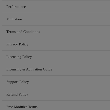
Performance
Multistore
Terms and Conditions
Privacy Policy
Licensing Policy
Licensing & Activation Guide
Support Policy
Refund Policy
Free Modules Terms