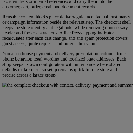
tax identifiers or internal references and carry them into the
customer, cart, order, email and document records.
Reusable content blocks place delivery guidance, factual trust marks
or campaign information beside the relevant step. The checkout shell
keeps the store identity and legal links while removing unnecessary
header and footer distractions. A live free-shipping indicator
recalculates after each cart change, and anti-spam protection covers
guest access, quote requests and order submission.
You also choose payment and delivery presentation, colours, icons,
phone behavior, legal wording and localized page addresses. Each
shop keeps its own configuration with inheritance where shared
defaults make sense, so setup remains quick for one store and
precise across a larger group.