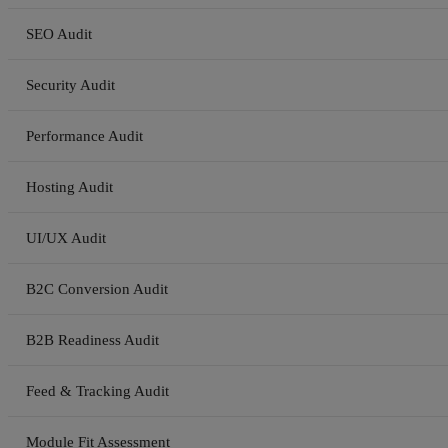
SEO Audit
Security Audit
Performance Audit
Hosting Audit
UI/UX Audit
B2C Conversion Audit
B2B Readiness Audit
Feed & Tracking Audit
Module Fit Assessment