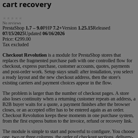
cart recovery
★
★
★
★
★
No reviews
PrestaShop
1.7 – 9.0
PHP
7.2+
Version
1.25.15
Released
07/15/2025
Updated
06/16/2026
Price:
€299.00
Tax excluded
Checkout Revolution
is a module for PrestaShop stores that
replaces the fragmented purchase path with one controlled flow for
checkout, express purchase, customer accounts, quotes, payments
and post-order work. Setup stays small: after installation, you select
a ready layout and the new checkout address, then the store's
existing carriers and payment choices appear in the flow.
The problem is larger than the number of checkout pages. A store
also loses continuity when a returning customer repeats an address, a
B2B buyer waits for a quote, a payment finishes after the browser
closes, or an accepted offer has to be entered again as an order.
Checkout Revolution keeps these moments in one purchase system,
from the first express button to the invoice, refund or recovery link.
The module is simple to start and powerful to configure. You choose
one, two or three columns, the order of checkout sections, delivery-