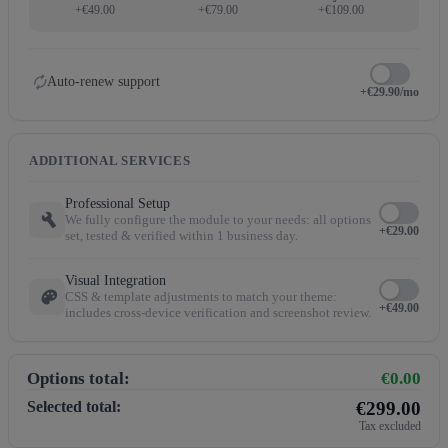
+€49.00
+€79.00
+€109.00
autorenew
Auto-renew support
+€29.90/mo
ADDITIONAL SERVICES
Professional Setup
build
We fully configure the module to your needs: all options
+€29.00
set, tested & verified within 1 business day.
Visual Integration
palette
CSS & template adjustments to match your theme:
+€49.00
includes cross-device verification and screenshot review.
Options total:
€0.00
Selected total:
€299.00
Tax excluded