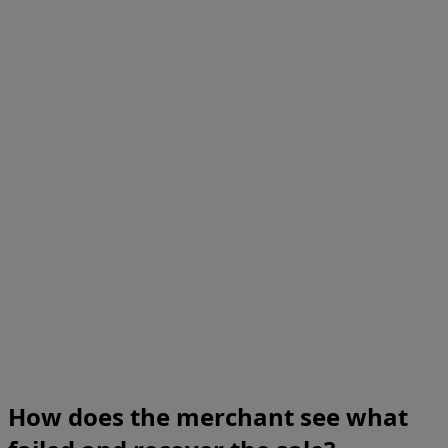
How does the merchant see what