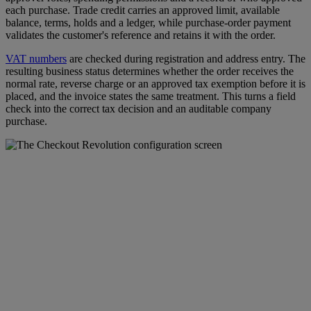
each purchase. Trade credit carries an approved limit, available
balance, terms, holds and a ledger, while purchase-order payment
validates the customer's reference and retains it with the order.
VAT numbers
are checked during registration and address entry. The
resulting business status determines whether the order receives the
normal rate, reverse charge or an approved tax exemption before it is
placed, and the invoice states the same treatment. This turns a field
check into the correct tax decision and an auditable company
purchase.