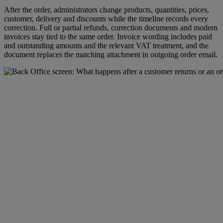
After the order, administrators change products, quantities, prices,
customer, delivery and discounts while the timeline records every
correction. Full or partial refunds, correction documents and modern
invoices stay tied to the same order. Invoice wording includes paid
and outstanding amounts and the relevant VAT treatment, and the
document replaces the matching attachment in outgoing order email.