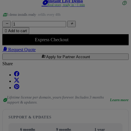
Instant Live Demo
play_circle
help_outline
Real store, ready in ~1 min
redeem
5 demo installs ready
· refills every 48h



Add to cart
Express Checkout

Request Quote
business
Apply for Partner Account
Share
Lifetime license per domain, yours forever. Includes 3 months
verified
Learn more
support & updates.
SUPPORT & UPDATES
6 months
9 months
1 year