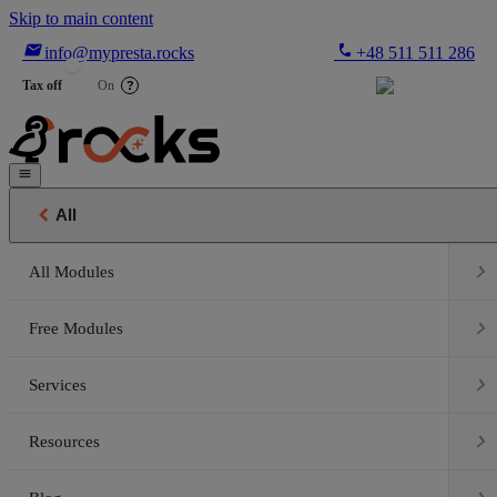
Skip to main content

phone
info@mypresta.rocks
+48 511 511 286


€
Tax off
On
?


All

All Modules

Free Modules

Services

Resources