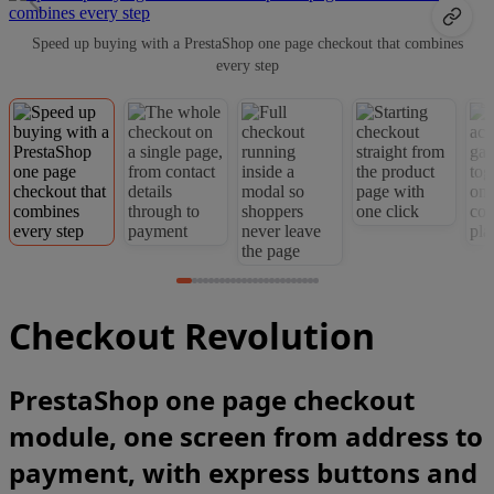
Speed up buying with a PrestaShop one page checkout that combines
every step
Checkout Revolution
PrestaShop one page checkout
module, one screen from address to
payment, with express buttons and