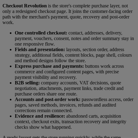
Checkout Revolution
is the store's complete purchase layer, not
only a redesigned checkout page. It joins the customer-facing order
path with the merchant's payment, quote, recovery and post-order
work.
One controlled checkout:
contact, addresses, delivery,
payment, vouchers, consent, notes and order summary stay in
one responsive flow.
Fields and presentation:
layouts, section order, address
strategy, additional fields, content blocks, page shell, colours
and method designs follow the store.
Express purchase and payments:
buttons work across
commerce and configured content pages, with precise
payment visibility and recovery.
B2B selling:
company accounts, VAT decisions, quote
negotiation, attachments, payment links, trade credit and
purchase orders share one route.
Accounts and post-order work:
passwordless access, order
pages, saved methods, invoices, refunds and audited
corrections remain connected.
Evidence and resilience:
abandoned carts, acquisition
context, checkout exits, transaction recovery and integrity
checks show what happened.
A ready layout gets the store running quickly, while the same