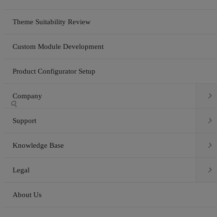
Theme Suitability Review
Custom Module Development
Product Configurator Setup

Company


Support

Knowledge Base

Legal
About Us