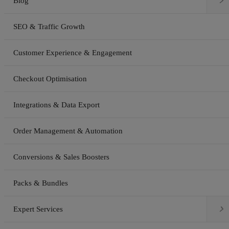

Blog
SEO & Traffic Growth
Customer Experience & Engagement
Checkout Optimisation
Integrations & Data Export
Order Management & Automation
Conversions & Sales Boosters
Packs & Bundles

Expert Services