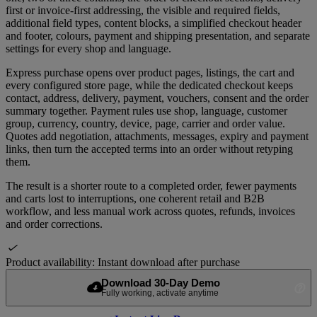
first or invoice-first addressing, the visible and required fields,
additional field types, content blocks, a simplified checkout header
and footer, colours, payment and shipping presentation, and separate
settings for every shop and language.
Express purchase opens over product pages, listings, the cart and
every configured store page, while the dedicated checkout keeps
contact, address, delivery, payment, vouchers, consent and the order
summary together. Payment rules use shop, language, customer
group, currency, country, device, page, carrier and order value.
Quotes add negotiation, attachments, messages, expiry and payment
links, then turn the accepted terms into an order without retyping
them.
The result is a shorter route to a completed order, fewer payments
and carts lost to interruptions, one coherent retail and B2B
workflow, and less manual work across quotes, refunds, invoices
and order corrections.

Product availability:
Instant download after purchase
Download 30-Day Demo
cloud_download
help_outline
Fully working, activate anytime