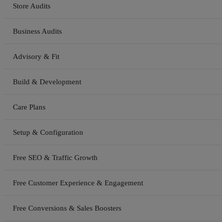
Store Audits
Business Audits
Advisory & Fit
Build & Development
Care Plans
Setup & Configuration
Free SEO & Traffic Growth
Free Customer Experience & Engagement
Free Conversions & Sales Boosters