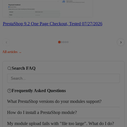
PrestaShop 9.2 One Page Checkout, Tested
07/27/2026
‹
›
All articles →
Search FAQ
Frequently Asked Questions
What PrestaShop versions do your modules support?
How do I install a PrestaShop module?
My module upload fails with "file too large". What do I do?