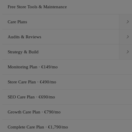
Free Store Tools & Maintenance

Care Plans

Audits & Reviews

Strategy & Build
Monitoring Plan · €149/mo
Store Care Plan · €490/mo
SEO Care Plan · €690/mo
Growth Care Plan · €790/mo
Complete Care Plan · €1,790/mo