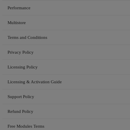
Performance
Multistore
Terms and Conditions
Privacy Policy
Licensing Policy
Licensing & Activation Guide
Support Policy
Refund Policy
Free Modules Terms