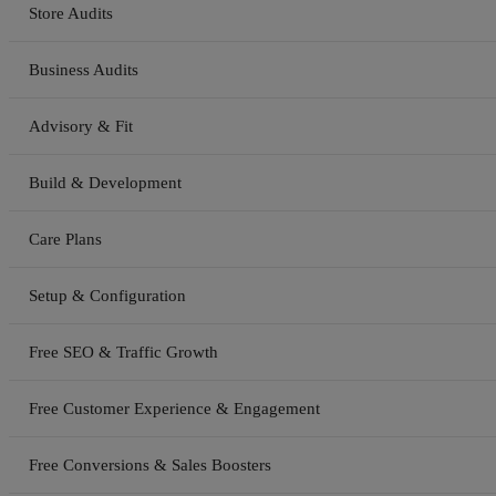
Store Audits
Business Audits
Advisory & Fit
Build & Development
Care Plans
Setup & Configuration
Free SEO & Traffic Growth
Free Customer Experience & Engagement
Free Conversions & Sales Boosters