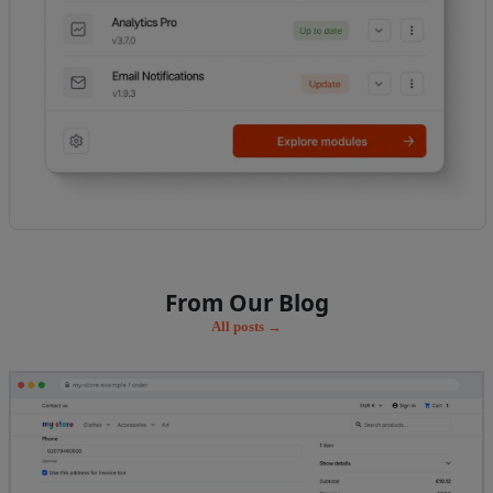
From Our Blog
All posts →