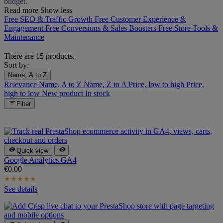
budget.
Read more
Show less
Free SEO & Traffic Growth
Free Customer Experience &
Engagement
Free Conversions & Sales Boosters
Free Store Tools &
Maintenance
There are 15 products.
Sort by:
Name, A to Z
Relevance
Name, A to Z
Name, Z to A
Price, low to high
Price,
high to low
New product
In stock

Filter


Quick view
Google Analytics GA4
€0.00
★
★
★
★
★
See details