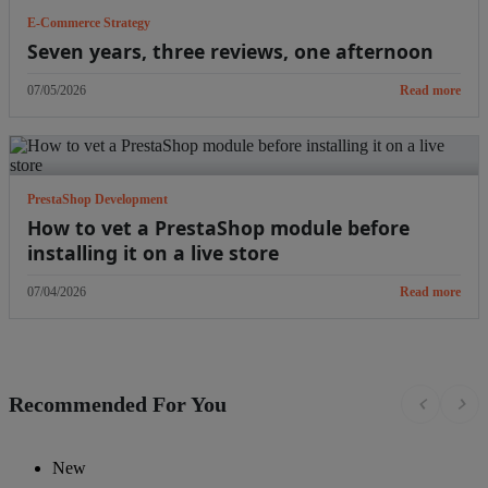
E-Commerce Strategy
Seven years, three reviews, one afternoon
07/05/2026
Read more
PrestaShop Development
How to vet a PrestaShop module before
installing it on a live store
07/04/2026
Read more
Recommended For You
chevron_left
chevron_right
New