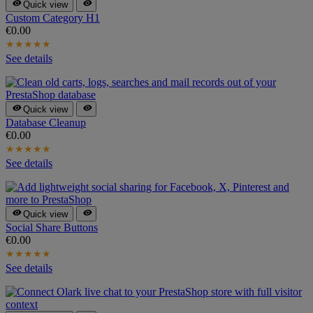


Quick view
Custom Category H1
€0.00
★
★
★
★
★
See details


Quick view
Database Cleanup
€0.00
★
★
★
★
★
See details


Quick view
Social Share Buttons
€0.00
★
★
★
★
★
See details