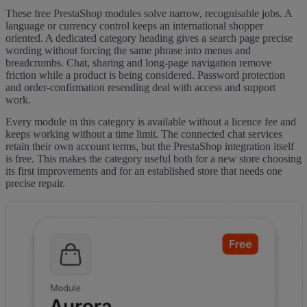
These free PrestaShop modules solve narrow, recognisable jobs. A
language or currency control keeps an international shopper
oriented. A dedicated category heading gives a search page precise
wording without forcing the same phrase into menus and
breadcrumbs. Chat, sharing and long-page navigation remove
friction while a product is being considered. Password protection
and order-confirmation resending deal with access and support
work.
Every module in this category is available without a licence fee and
keeps working without a time limit. The connected chat services
retain their own account terms, but the PrestaShop integration itself
is free. This makes the category useful both for a new store choosing
its first improvements and for an established store that needs one
precise repair.