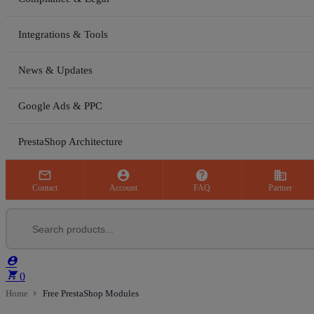
Integrations & Tools
News & Updates
Google Ads & PPC
PrestaShop Architecture



business
Contact
Account
FAQ
Partner


0
Home
Free PrestaShop Modules