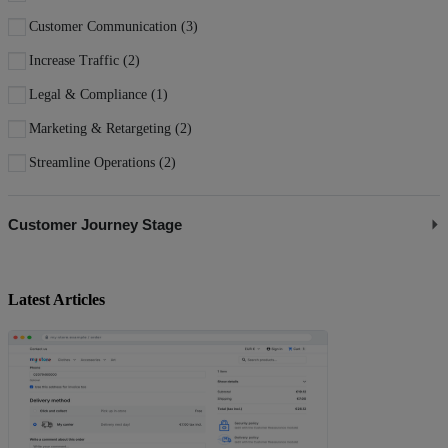
Customer Communication
(3)
Increase Traffic
(2)
Legal & Compliance
(1)
Marketing & Retargeting
(2)
Streamline Operations
(2)
Customer Journey Stage
Attract Visitors
(4)
Convert to Buyers
(1)
Latest Articles
Engage Shoppers
(5)
Manage Store
(3)
Retain Customers
(1)