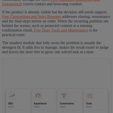
Engagement
covers contact and browsing comfort.
If the product is already visible but the decision still needs support,
Free Conversions and Sales Boosters
addresses sharing, reassurance
and the final steps before an order. When the recurring problem sits
behind the scenes, such as protected content or a missing
confirmation email,
Free Store Tools and Maintenance
is the
practical route.
The smallest module that fully owns the problem is usually the
strongest fit. It adds less to manage, makes the result easier to judge
and leaves the store free to grow one solved task at a time.