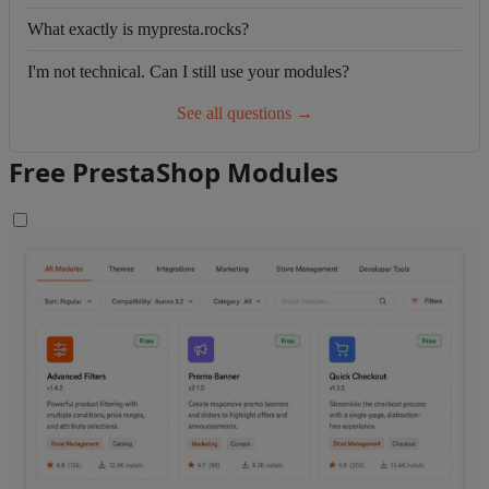
What exactly is mypresta.rocks?
I'm not technical. Can I still use your modules?
See all questions →
Free PrestaShop Modules