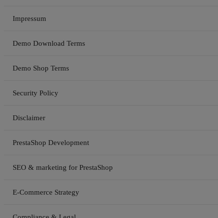
Impressum
Demo Download Terms
Demo Shop Terms
Security Policy
Disclaimer
PrestaShop Development
SEO & marketing for PrestaShop
E-Commerce Strategy
Compliance & Legal