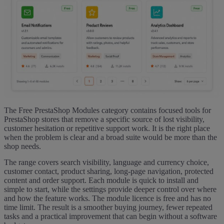
The Free PrestaShop Modules category contains focused tools for
PrestaShop stores that remove a specific source of lost visibility,
customer hesitation or repetitive support work. It is the right place
when the problem is clear and a broad suite would be more than the
shop needs.
The range covers search visibility, language and currency choice,
customer contact, product sharing, long-page navigation, protected
content and order support. Each module is quick to install and
simple to start, while the settings provide deeper control over where
and how the feature works. The module licence is free and has no
time limit. The result is a smoother buying journey, fewer repeated
tasks and a practical improvement that can begin without a software