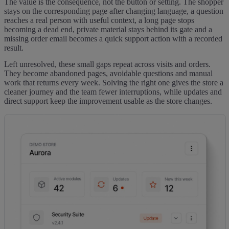
The value is the consequence, not the button or setting. The shopper
stays on the corresponding page after changing language, a question
reaches a real person with useful context, a long page stops
becoming a dead end, private material stays behind its gate and a
missing order email becomes a quick support action with a recorded
result.
Left unresolved, these small gaps repeat across visits and orders.
They become abandoned pages, avoidable questions and manual
work that returns every week. Solving the right one gives the store a
cleaner journey and the team fewer interruptions, while updates and
direct support keep the improvement usable as the store changes.