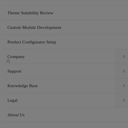
Theme Suitability Review
Custom Module Development
Product Configurator Setup

Company


Support

Knowledge Base

Legal
About Us