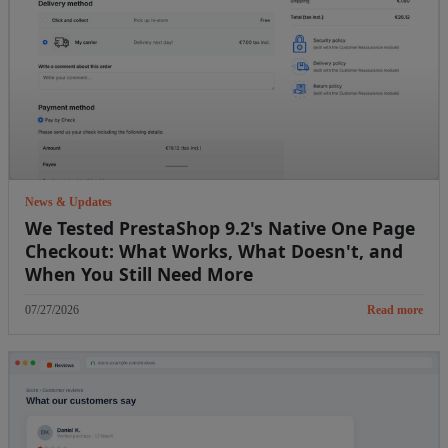
News & Updates
We Tested PrestaShop 9.2's Native One Page
Checkout: What Works, What Doesn't, and
When You Still Need More
07/27/2026
Read more