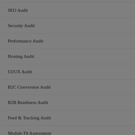
SEO Audit
Security Audit
Performance Audit
Hosting Audit
UI/UX Audit
B2C Conversion Audit
B2B Readiness Audit
Feed & Tracking Audit
Module Fit Assessment