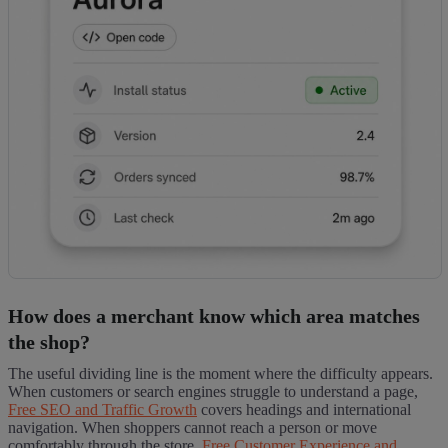
How does a merchant know which area matches
the shop?
The useful dividing line is the moment where the difficulty appears.
When customers or search engines struggle to understand a page,
Free SEO and Traffic Growth
covers headings and international
navigation. When shoppers cannot reach a person or move
comfortably through the store,
Free Customer Experience and