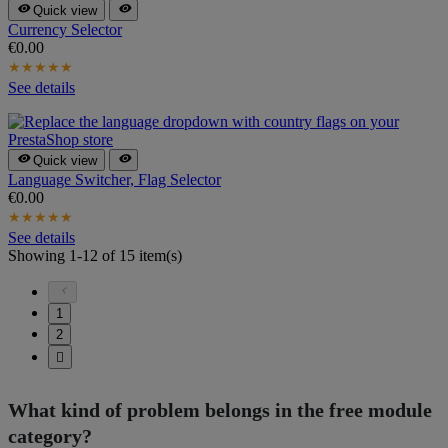


Quick view
Currency Selector
€0.00
★
★
★
★
★
See details


Quick view
Language Switcher, Flag Selector
€0.00
★
★
★
★
★
See details
Showing 1-12 of 15 item(s)

1
2

What kind of problem belongs in the free module
category?