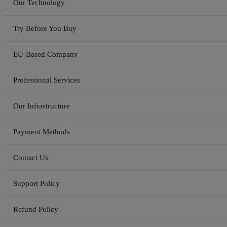
Our Technology
Try Before You Buy
EU-Based Company
Professional Services
Our Infrastructure
Payment Methods
Contact Us
Support Policy
Refund Policy