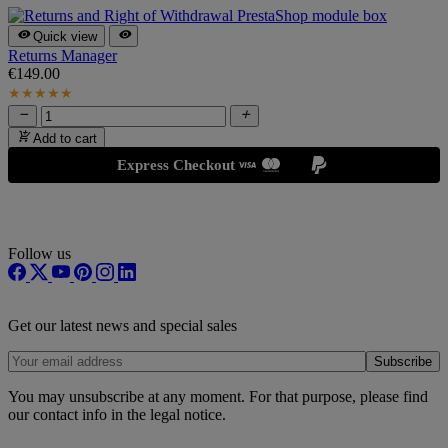


Quick view
Returns Manager
€149.00
C
€
★
★
★
★
★



Add to cart
Express Checkout
Follow us
Get our latest news and special sales
You may unsubscribe at any moment. For that purpose, please find
our contact info in the legal notice.