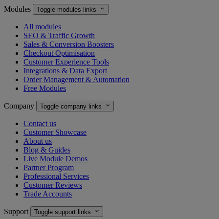
Modules

Toggle modules links
All modules
SEO & Traffic Growth
Sales & Conversion Boosters
Checkout Optimisation
Customer Experience Tools
Integrations & Data Export
Order Management & Automation
Free Modules
Company

Toggle company links
Contact us
Customer Showcase
About us
Blog & Guides
Live Module Demos
Partner Program
Professional Services
Customer Reviews
Trade Accounts
Support

Toggle support links