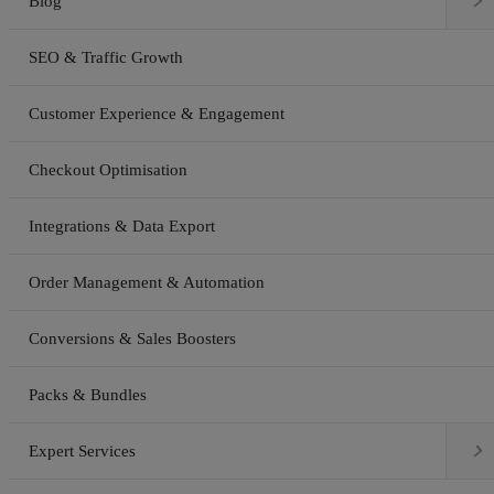

Blog
SEO & Traffic Growth
Customer Experience & Engagement
Checkout Optimisation
Integrations & Data Export
Order Management & Automation
Conversions & Sales Boosters
Packs & Bundles

Expert Services