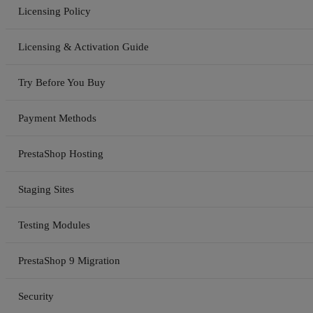
Licensing Policy
Licensing & Activation Guide
Try Before You Buy
Payment Methods
PrestaShop Hosting
Staging Sites
Testing Modules
PrestaShop 9 Migration
Security