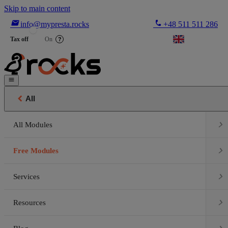
Skip to main content

phone
info@mypresta.rocks
+48 511 511 286


€
Tax off
On
?


All

All Modules

Free Modules

Services

Resources