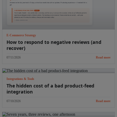
E-Commerce Strategy
How to respond to negative reviews (and
recover)
07/11/2026
Read more
Integrations & Tools
The hidden cost of a bad product-feed
integration
07/10/2026
Read more