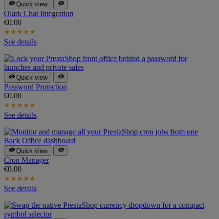


Quick view
Olark Chat Integration
€0.00
★
★
★
★
★
See details


Quick view
Password Protection
€0.00
★
★
★
★
★
See details


Quick view
Cron Manager
€0.00
★
★
★
★
★
See details