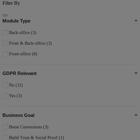
Filter By
Module Type
Back-office
(3)
Front & Back-office
(3)
Front-office
(8)
GDPR Relevant
No
(11)
Yes
(3)
Business Goal
Boost Conversions
(3)
Build Trust & Social Proof
(1)