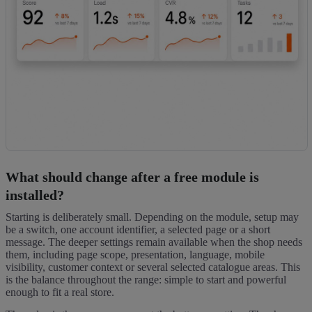
What should change after a free module is
installed?
Starting is deliberately small. Depending on the module, setup may
be a switch, one account identifier, a selected page or a short
message. The deeper settings remain available when the shop needs
them, including page scope, presentation, language, mobile
visibility, customer context or several selected catalogue areas. This
is the balance throughout the range: simple to start and powerful
enough to fit a real store.