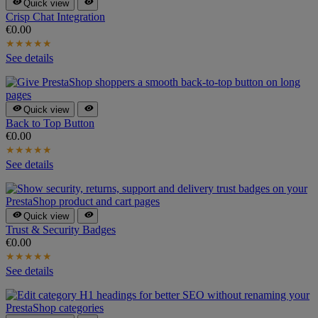


Quick view
Crisp Chat Integration
€0.00
★
★
★
★
★
See details


Quick view
Back to Top Button
€0.00
★
★
★
★
★
See details


Quick view
Trust & Security Badges
€0.00
★
★
★
★
★
See details