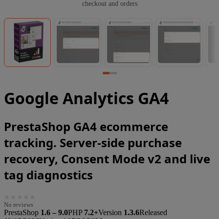
checkout and orders
Google Analytics GA4
PrestaShop GA4 ecommerce
tracking. Server-side purchase
recovery, Consent Mode v2 and live
tag diagnostics
★
★
★
★
★
No reviews
PrestaShop
1.6 – 9.0
PHP
7.2+
Version
1.3.6
Released