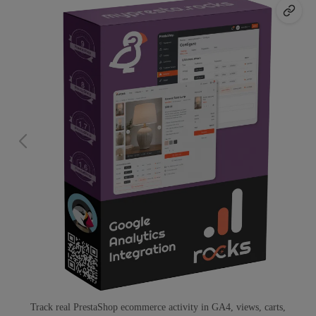
Track real PrestaShop ecommerce activity in GA4, views, carts,