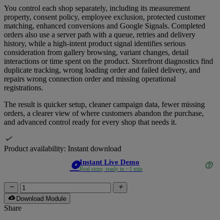
You control each shop separately, including its measurement
property, consent policy, employee exclusion, protected customer
matching, enhanced conversions and Google Signals. Completed
orders also use a server path with a queue, retries and delivery
history, while a high-intent product signal identifies serious
consideration from gallery browsing, variant changes, detail
interactions or time spent on the product. Storefront diagnostics find
duplicate tracking, wrong loading order and failed delivery, and
repairs wrong connection order and missing operational
registrations.
The result is quicker setup, cleaner campaign data, fewer missing
orders, a clearer view of where customers abandon the purchase,
and advanced control ready for every shop that needs it.

Product availability:
Instant download
Instant Live Demo
play_circle
help_outline
Real store, ready in ~1 min


cloud_download
Download Module
Share