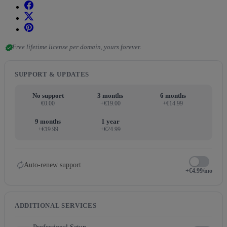
verified
Free lifetime license per domain, yours forever.
SUPPORT & UPDATES
No support
3 months
6 months
€0.00
+€19.00
+€14.99
9 months
1 year
+€19.99
+€24.99
autorenew
Auto-renew support
+€4.99/mo
ADDITIONAL SERVICES