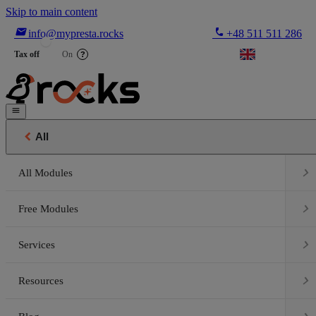
Skip to main content

phone
info@mypresta.rocks
+48 511 511 286


€
Tax off
On
?


All

All Modules

Free Modules

Services

Resources