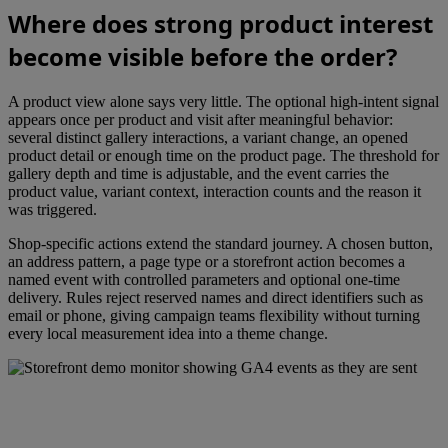
Where does strong product interest
become visible before the order?
A product view alone says very little. The optional high-intent signal
appears once per product and visit after meaningful behavior:
several distinct gallery interactions, a variant change, an opened
product detail or enough time on the product page. The threshold for
gallery depth and time is adjustable, and the event carries the
product value, variant context, interaction counts and the reason it
was triggered.
Shop-specific actions extend the standard journey. A chosen button,
an address pattern, a page type or a storefront action becomes a
named event with controlled parameters and optional one-time
delivery. Rules reject reserved names and direct identifiers such as
email or phone, giving campaign teams flexibility without turning
every local measurement idea into a theme change.