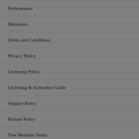
Performance
Multistore
Terms and Conditions
Privacy Policy
Licensing Policy
Licensing & Activation Guide
Support Policy
Refund Policy
Free Modules Terms