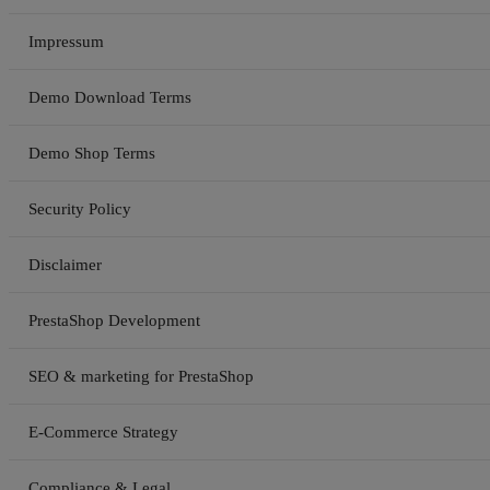
Impressum
Demo Download Terms
Demo Shop Terms
Security Policy
Disclaimer
PrestaShop Development
SEO & marketing for PrestaShop
E-Commerce Strategy
Compliance & Legal