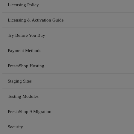
Licensing Policy
Licensing & Activation Guide
Try Before You Buy
Payment Methods
PrestaShop Hosting
Staging Sites
Testing Modules
PrestaShop 9 Migration
Security