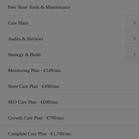
Free Store Tools & Maintenance

Care Plans

Audits & Reviews

Strategy & Build
Monitoring Plan · €149/mo
Store Care Plan · €490/mo
SEO Care Plan · €690/mo
Growth Care Plan · €790/mo
Complete Care Plan · €1,790/mo