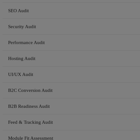
SEO Audit
Security Audit
Performance Audit
Hosting Audit
UI/UX Audit
B2C Conversion Audit
B2B Readiness Audit
Feed & Tracking Audit
Module Fit Assessment