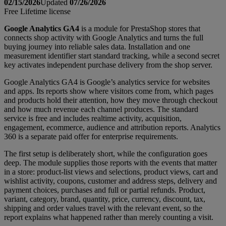
02/15/2026
Updated
07/26/2026
Free
Lifetime license
Google Analytics GA4
is a module for PrestaShop stores that
connects shop activity with Google Analytics and turns the full
buying journey into reliable sales data. Installation and one
measurement identifier start standard tracking, while a second secret
key activates independent purchase delivery from the shop server.
Google Analytics GA4 is Google’s analytics service for websites
and apps. Its reports show where visitors come from, which pages
and products hold their attention, how they move through checkout
and how much revenue each channel produces. The standard
service is free and includes realtime activity, acquisition,
engagement, ecommerce, audience and attribution reports. Analytics
360 is a separate paid offer for enterprise requirements.
The first setup is deliberately short, while the configuration goes
deep. The module supplies those reports with the events that matter
in a store: product-list views and selections, product views, cart and
wishlist activity, coupons, customer and address steps, delivery and
payment choices, purchases and full or partial refunds. Product,
variant, category, brand, quantity, price, currency, discount, tax,
shipping and order values travel with the relevant event, so the
report explains what happened rather than merely counting a visit.