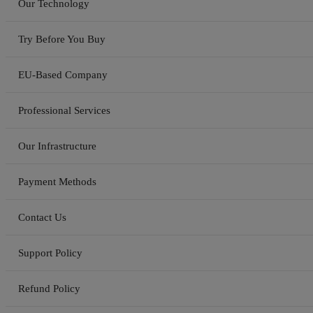
Our Technology
Try Before You Buy
EU-Based Company
Professional Services
Our Infrastructure
Payment Methods
Contact Us
Support Policy
Refund Policy