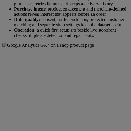
purchases, retries failures and keeps a delivery history.
Purchase intent:
product engagement and merchant-defined
actions reveal interest that appears before an order.
Data quality:
consent, traffic exclusion, protected customer
matching and separate shop settings keep the dataset useful.
Operation:
a quick first setup sits beside live storefront
checks, duplicate detection and repair tools.