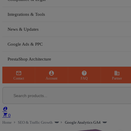
Integrations & Tools
News & Updates
Google Ads & PPC
PrestaShop Architecture



business
Contact
Account
FAQ
Partner


0
Home
SEO & Traffic Growth
Google Analytics GA4