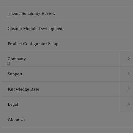
Theme Suitability Review
Custom Module Development
Product Configurator Setup

Company


Support

Knowledge Base

Legal
About Us