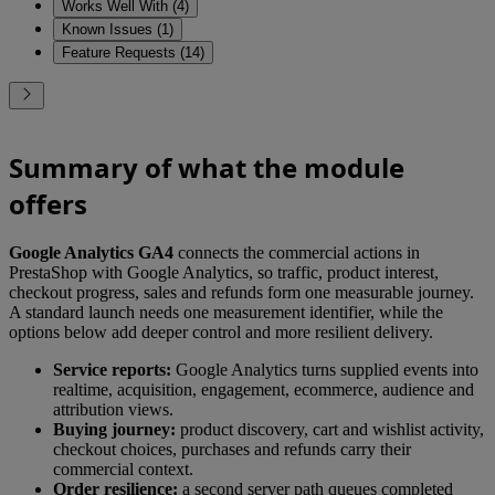
Works Well With (4)
Known Issues (1)
Feature Requests (14)
Summary of what the module
offers
Google Analytics GA4
connects the commercial actions in
PrestaShop with Google Analytics, so traffic, product interest,
checkout progress, sales and refunds form one measurable journey.
A standard launch needs one measurement identifier, while the
options below add deeper control and more resilient delivery.
Service reports:
Google Analytics turns supplied events into
realtime, acquisition, engagement, ecommerce, audience and
attribution views.
Buying journey:
product discovery, cart and wishlist activity,
checkout choices, purchases and refunds carry their
commercial context.
Order resilience:
a second server path queues completed