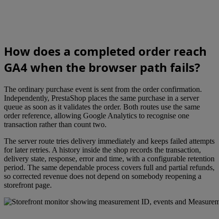
How does a completed order reach
GA4 when the browser path fails?
The ordinary purchase event is sent from the order confirmation.
Independently, PrestaShop places the same purchase in a server
queue as soon as it validates the order. Both routes use the same
order reference, allowing Google Analytics to recognise one
transaction rather than count two.
The server route tries delivery immediately and keeps failed attempts
for later retries. A history inside the shop records the transaction,
delivery state, response, error and time, with a configurable retention
period. The same dependable process covers full and partial refunds,
so corrected revenue does not depend on somebody reopening a
storefront page.