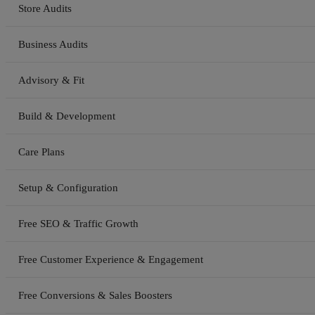
Store Audits
Business Audits
Advisory & Fit
Build & Development
Care Plans
Setup & Configuration
Free SEO & Traffic Growth
Free Customer Experience & Engagement
Free Conversions & Sales Boosters