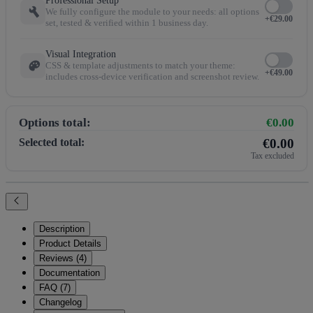
Professional Setup
build
We fully configure the module to your needs: all options
+€29.00
set, tested & verified within 1 business day.
Visual Integration
palette
CSS & template adjustments to match your theme:
+€49.00
includes cross-device verification and screenshot review.
Options total:
€0.00
Selected total:
€0.00
Tax excluded
Description
Product Details
Reviews (4)
Documentation
FAQ (7)
Changelog