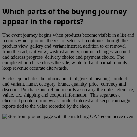
Which parts of the buying journey
appear in the reports?
The event journey begins when products become visible in a list and
records which product the visitor selects. It continues through the
product view, gallery and variant interest, addition to or removal
from the cart, cart view, wishlist activity, coupon changes, account
and address progress, delivery choice and payment choice. The
completed purchase closes the sale, while full and partial refunds
keep revenue accurate afterwards.
Each step includes the information that gives it meaning: product
and variant, name, category, brand, quantity, price, currency and
discount. Purchase and refund records also carry the order reference,
value, tax, shipping and coupon information. This separates a
checkout problem from weak product interest and keeps campaign
reports tied to the value recorded by the shop.