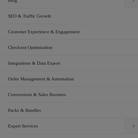

Blog
SEO & Traffic Growth
Customer Experience & Engagement
Checkout Optimisation
Integrations & Data Export
Order Management & Automation
Conversions & Sales Boosters
Packs & Bundles

Expert Services