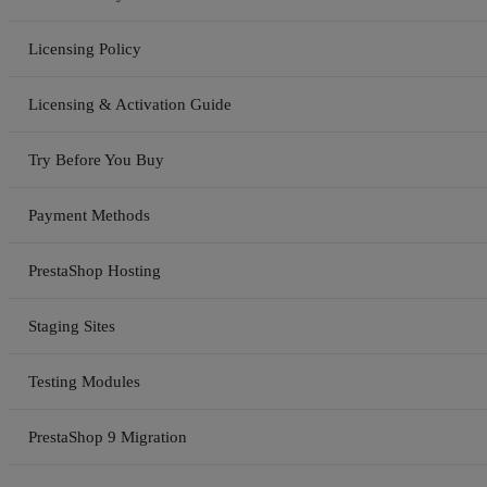
Licensing Policy
Licensing & Activation Guide
Try Before You Buy
Payment Methods
PrestaShop Hosting
Staging Sites
Testing Modules
PrestaShop 9 Migration