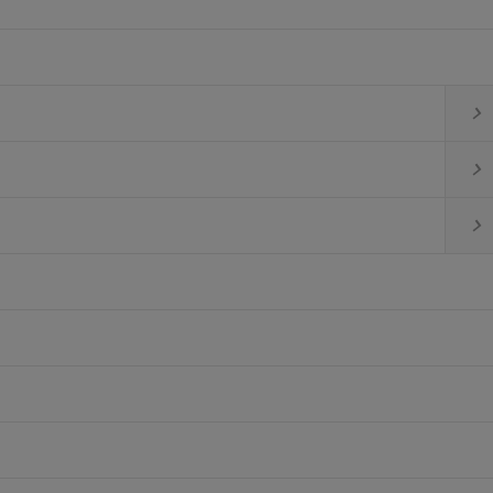


