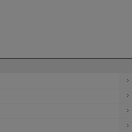



