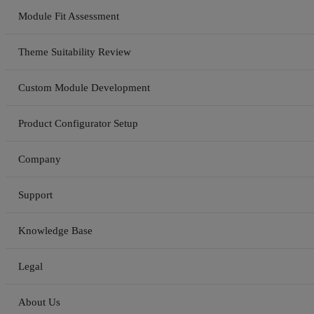
Module Fit Assessment
Theme Suitability Review
Custom Module Development
Product Configurator Setup
Company
Support
Knowledge Base
Legal
About Us