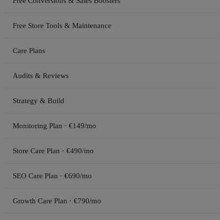
Free Conversions & Sales Boosters
Free Store Tools & Maintenance
Care Plans
Audits & Reviews
Strategy & Build
Monitoring Plan · €149/mo
Store Care Plan · €490/mo
SEO Care Plan · €690/mo
Growth Care Plan · €790/mo