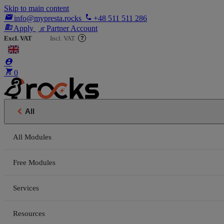
Skip to main content

phone
info@mypresta.rocks
+48 511 511 286
business
Apply for Partner Account
Excl. VAT
Incl. VAT
?


€


0

All
All Modules
Free Modules
Services
Resources