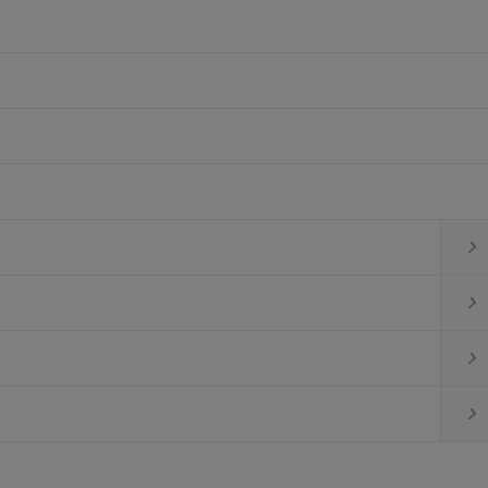



