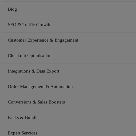
Blog
SEO & Traffic Growth
Customer Experience & Engagement
Checkout Optimisation
Integrations & Data Export
Order Management & Automation
Conversions & Sales Boosters
Packs & Bundles
Expert Services