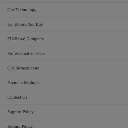
Our Technology
Try Before You Buy
EU-Based Company
Professional Services
Our Infrastructure
Payment Methods
Contact Us
Support Policy
Refund Policy