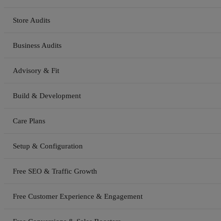
Store Audits
Business Audits
Advisory & Fit
Build & Development
Care Plans
Setup & Configuration
Free SEO & Traffic Growth
Free Customer Experience & Engagement