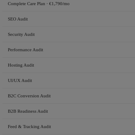
Complete Care Plan · €1,790/mo
SEO Audit
Security Audit
Performance Audit
Hosting Audit
UI/UX Audit
B2C Conversion Audit
B2B Readiness Audit
Feed & Tracking Audit