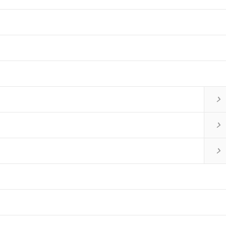


