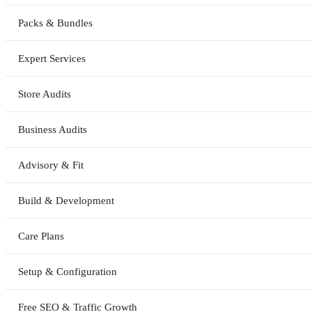
Packs & Bundles
Expert Services
Store Audits
Business Audits
Advisory & Fit
Build & Development
Care Plans
Setup & Configuration
Free SEO & Traffic Growth