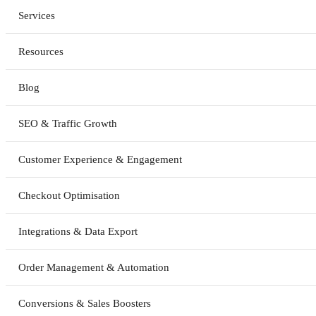
Services
Resources
Blog
SEO & Traffic Growth
Customer Experience & Engagement
Checkout Optimisation
Integrations & Data Export
Order Management & Automation
Conversions & Sales Boosters