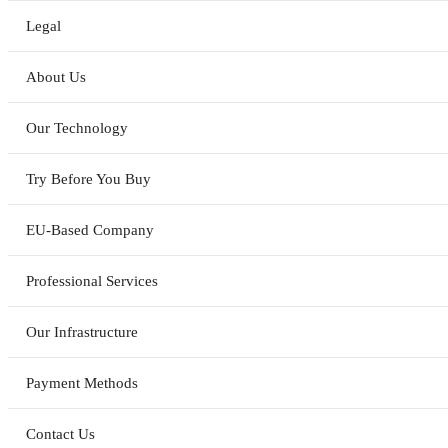
Legal
About Us
Our Technology
Try Before You Buy
EU-Based Company
Professional Services
Our Infrastructure
Payment Methods
Contact Us