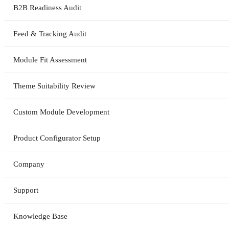
B2B Readiness Audit
Feed & Tracking Audit
Module Fit Assessment
Theme Suitability Review
Custom Module Development
Product Configurator Setup
Company
Support
Knowledge Base