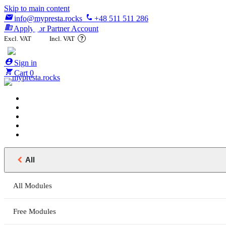
Skip to main content

phone
info@mypresta.rocks
+48 511 511 286
business
Apply for Partner Account
Excl. VAT
Incl. VAT
?

€


Sign in

Cart
0

All
All Modules
Free Modules