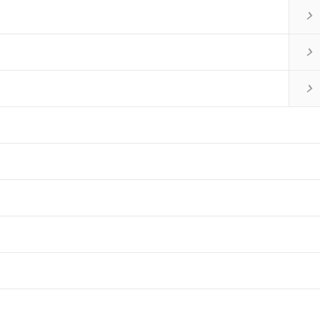


