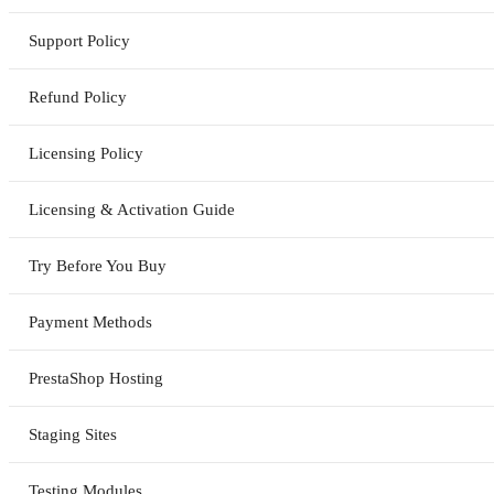
Support Policy
Refund Policy
Licensing Policy
Licensing & Activation Guide
Try Before You Buy
Payment Methods
PrestaShop Hosting
Staging Sites
Testing Modules