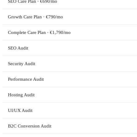
SEO Care Plan · €690/mo
Growth Care Plan · €790/mo
Complete Care Plan · €1,790/mo
SEO Audit
Security Audit
Performance Audit
Hosting Audit
UI/UX Audit
B2C Conversion Audit