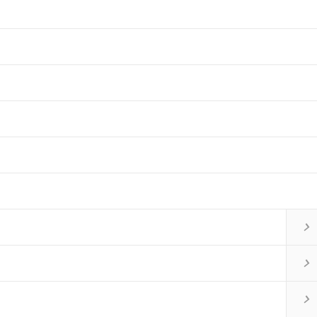


