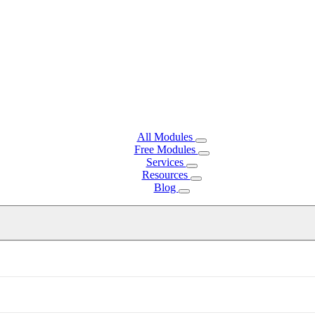
All Modules
Free Modules
Services
Resources
Blog