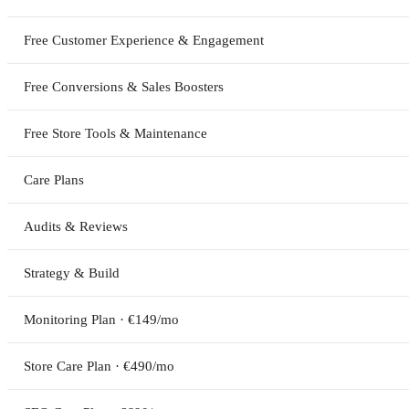
Free Customer Experience & Engagement
Free Conversions & Sales Boosters
Free Store Tools & Maintenance
Care Plans
Audits & Reviews
Strategy & Build
Monitoring Plan · €149/mo
Store Care Plan · €490/mo