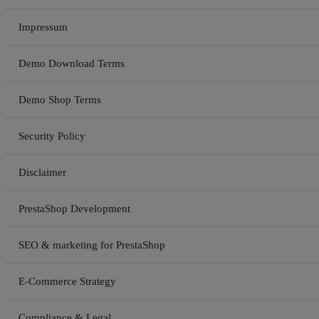
Impressum
Demo Download Terms
Demo Shop Terms
Security Policy
Disclaimer
PrestaShop Development
SEO & marketing for PrestaShop
E-Commerce Strategy
Compliance & Legal