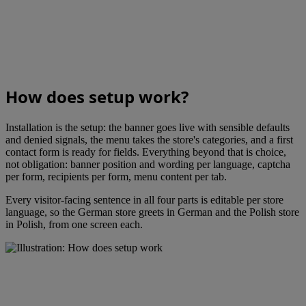
How does setup work?
Installation is the setup: the banner goes live with sensible defaults
and denied signals, the menu takes the store's categories, and a first
contact form is ready for fields. Everything beyond that is choice,
not obligation: banner position and wording per language, captcha
per form, recipients per form, menu content per tab.
Every visitor-facing sentence in all four parts is editable per store
language, so the German store greets in German and the Polish store
in Polish, from one screen each.