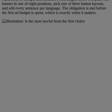
banner in one of eight positions, pick one of three button layouts,
and edit every sentence per language. The obligation is met before
the first ad budget is spent, which is exactly when it matters.