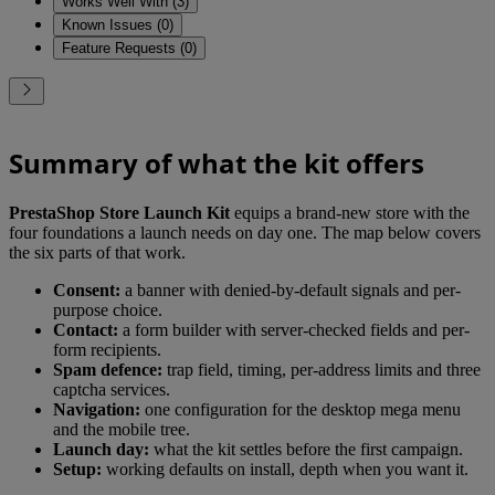
Works Well With (3)
Known Issues (0)
Feature Requests (0)
Summary of what the kit offers
PrestaShop Store Launch Kit
equips a brand-new store with the
four foundations a launch needs on day one. The map below covers
the six parts of that work.
Consent:
a banner with denied-by-default signals and per-
purpose choice.
Contact:
a form builder with server-checked fields and per-
form recipients.
Spam defence:
trap field, timing, per-address limits and three
captcha services.
Navigation:
one configuration for the desktop mega menu
and the mobile tree.
Launch day:
what the kit settles before the first campaign.
Setup:
working defaults on install, depth when you want it.