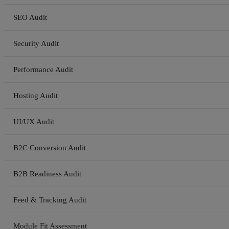
SEO Audit
Security Audit
Performance Audit
Hosting Audit
UI/UX Audit
B2C Conversion Audit
B2B Readiness Audit
Feed & Tracking Audit
Module Fit Assessment