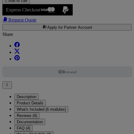

Add to cart
Express Checkout

Request Quote
business
Apply for Partner Account
Share
1
viewed
Description
Product Details
What's Included (6 modules)
Reviews (4)
Documentation
FAQ (4)