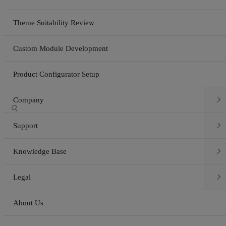
Theme Suitability Review
Custom Module Development
Product Configurator Setup

Company


Support

Knowledge Base

Legal
About Us