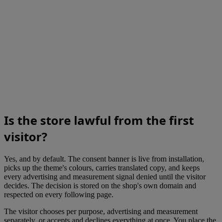
Is the store lawful from the first
visitor?
Yes, and by default. The consent banner is live from installation,
picks up the theme's colours, carries translated copy, and keeps
every advertising and measurement signal denied until the visitor
decides. The decision is stored on the shop's own domain and
respected on every following page.
The visitor chooses per purpose, advertising and measurement
separately, or accepts and declines everything at once. You place the