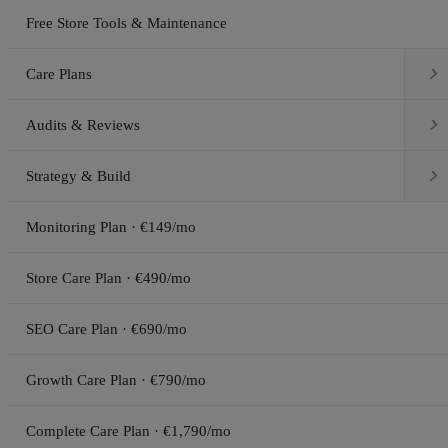
Free Store Tools & Maintenance

Care Plans

Audits & Reviews

Strategy & Build
Monitoring Plan · €149/mo
Store Care Plan · €490/mo
SEO Care Plan · €690/mo
Growth Care Plan · €790/mo
Complete Care Plan · €1,790/mo