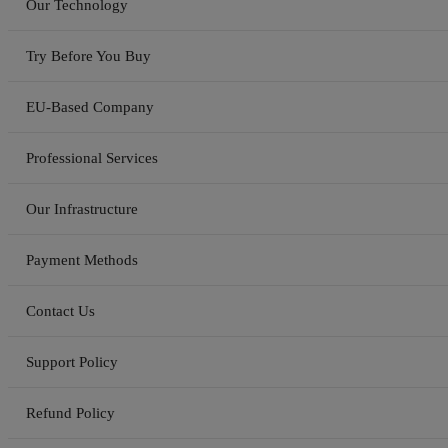
Our Technology
Try Before You Buy
EU-Based Company
Professional Services
Our Infrastructure
Payment Methods
Contact Us
Support Policy
Refund Policy