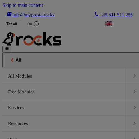
Skip to main content

phone
info@mypresta.rocks
+48 511 511 286


€
Tax off
On
?


All

All Modules

Free Modules

Services

Resources