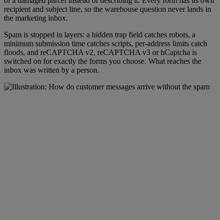
of a damaged parcel instead of describing it. Every form has its own
recipient and subject line, so the warehouse question never lands in
the marketing inbox.
Spam is stopped in layers: a hidden trap field catches robots, a
minimum submission time catches scripts, per-address limits catch
floods, and reCAPTCHA v2, reCAPTCHA v3 or hCaptcha is
switched on for exactly the forms you choose. What reaches the
inbox was written by a person.