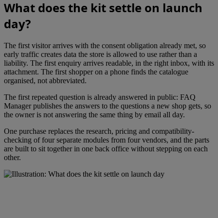
What does the kit settle on launch
day?
The first visitor arrives with the consent obligation already met, so
early traffic creates data the store is allowed to use rather than a
liability. The first enquiry arrives readable, in the right inbox, with its
attachment. The first shopper on a phone finds the catalogue
organised, not abbreviated.
The first repeated question is already answered in public: FAQ
Manager publishes the answers to the questions a new shop gets, so
the owner is not answering the same thing by email all day.
One purchase replaces the research, pricing and compatibility-
checking of four separate modules from four vendors, and the parts
are built to sit together in one back office without stepping on each
other.