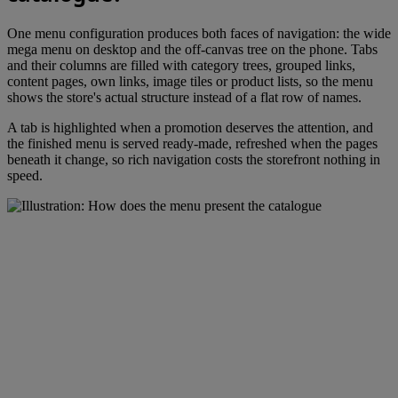
One menu configuration produces both faces of navigation: the wide
mega menu on desktop and the off-canvas tree on the phone. Tabs
and their columns are filled with category trees, grouped links,
content pages, own links, image tiles or product lists, so the menu
shows the store's actual structure instead of a flat row of names.
A tab is highlighted when a promotion deserves the attention, and
the finished menu is served ready-made, refreshed when the pages
beneath it change, so rich navigation costs the storefront nothing in
speed.