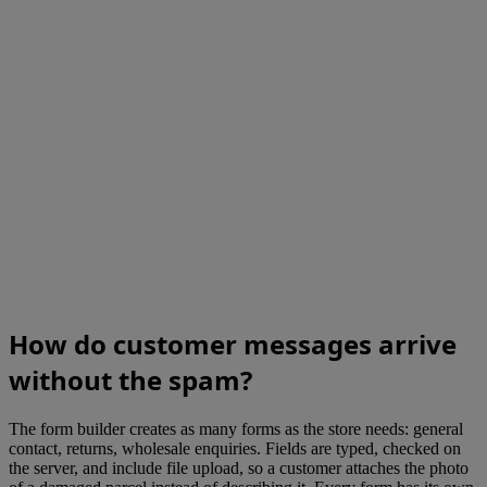
How do customer messages arrive
without the spam?
The form builder creates as many forms as the store needs: general
contact, returns, wholesale enquiries. Fields are typed, checked on
the server, and include file upload, so a customer attaches the photo