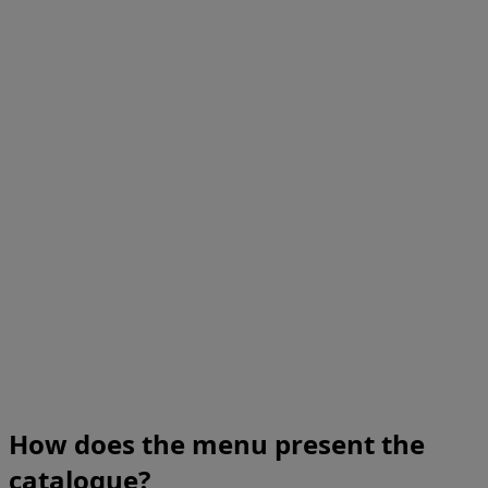
How does the menu present the
catalogue?