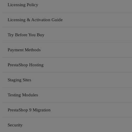
Licensing Policy
Licensing & Activation Guide
Try Before You Buy
Payment Methods
PrestaShop Hosting
Staging Sites
Testing Modules
PrestaShop 9 Migration
Security