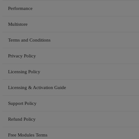
Performance
Multistore
Terms and Conditions
Privacy Policy
Licensing Policy
Licensing & Activation Guide
Support Policy
Refund Policy
Free Modules Terms