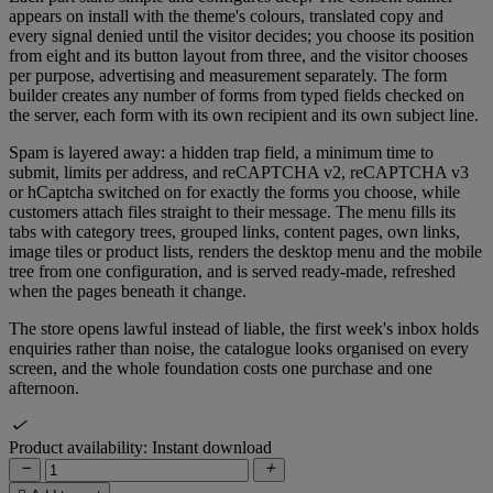
appears on install with the theme's colours, translated copy and
every signal denied until the visitor decides; you choose its position
from eight and its button layout from three, and the visitor chooses
per purpose, advertising and measurement separately. The form
builder creates any number of forms from typed fields checked on
the server, each form with its own recipient and its own subject line.
Spam is layered away: a hidden trap field, a minimum time to
submit, limits per address, and reCAPTCHA v2, reCAPTCHA v3
or hCaptcha switched on for exactly the forms you choose, while
customers attach files straight to their message. The menu fills its
tabs with category trees, grouped links, content pages, own links,
image tiles or product lists, renders the desktop menu and the mobile
tree from one configuration, and is served ready-made, refreshed
when the pages beneath it change.
The store opens lawful instead of liable, the first week's inbox holds
enquiries rather than noise, the catalogue looks organised on every
screen, and the whole foundation costs one purchase and one
afternoon.

Product availability:
Instant download

