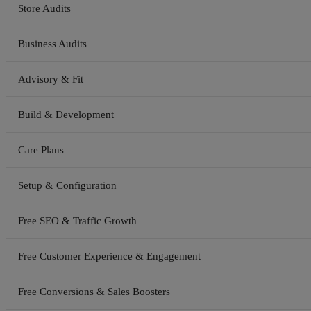
Store Audits
Business Audits
Advisory & Fit
Build & Development
Care Plans
Setup & Configuration
Free SEO & Traffic Growth
Free Customer Experience & Engagement
Free Conversions & Sales Boosters