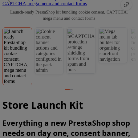
Launch-ready PrestaShop kit bundling cookie consent, CAPTCHA,
mega menu and contact forms
Store Launch Kit
Everything a new PrestaShop shop
needs on day one, consent banner,