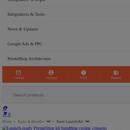
Integrations & Tools
News & Updates
Google Ads & PPC
PrestaShop Architecture



business
Contact
Account
FAQ
Partner


0
Home
Packs & Bundles
Store Launch Kit