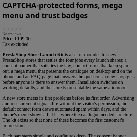
CAPTCHA-protected forms, mega
menu and trust badges
★
★
★
★
★
No reviews
Price:
€199.00
Tax excluded
PrestaShop Store Launch Kit
is a set of modules for new
PrestaShop stores that settles the four jobs every launch shares: a
consent banner that satisfies the law, contact forms that keep spam
out, a mega menu that presents the catalogue on desktop and on the
phone, and an FAQ page that answers the questions a new shop gets
before anyone is there to answer them. Installation switches on
working defaults, and the store is presentable the same afternoon.
A new store meets its first problems before its first order. Advertising
and measurement signals fire without the visitor's permission, the
default contact form draws automated spam within days, and the
theme's menu shows a flat list where the catalogue needed structure.
The kit exists so that none of these becomes the first customer's
impression.
Each part starts simple and configures deep. The consent banner