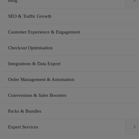

Blog
SEO & Traffic Growth
Customer Experience & Engagement
Checkout Optimisation
Integrations & Data Export
Order Management & Automation
Conversions & Sales Boosters
Packs & Bundles

Expert Services