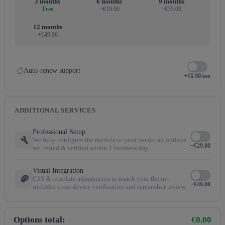
3 months
6 months
9 months
Free
+€19.00
+€35.00
12 months
+€49.00
autorenew
Auto-renew support
+€6.90/mo
ADDITIONAL SERVICES
Professional Setup
build
We fully configure the module to your needs: all options
+€29.00
set, tested & verified within 1 business day.
Visual Integration
palette
CSS & template adjustments to match your theme:
+€49.00
includes cross-device verification and screenshot review.
Options total:
€0.00