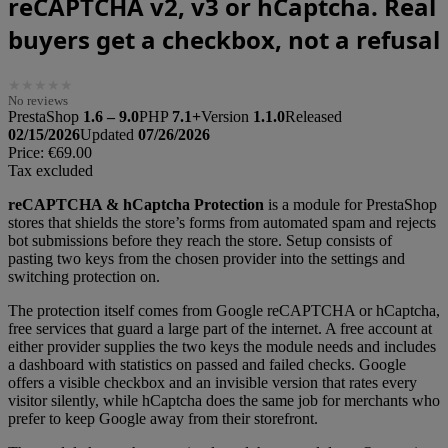
reCAPTCHA v2, v3 or hCaptcha. Real
buyers get a checkbox, not a refusal
★
★
★
★
★
No reviews
PrestaShop
1.6 – 9.0
PHP
7.1+
Version
1.1.0
Released
02/15/2026
Updated
07/26/2026
Price:
€69.00
Tax excluded
reCAPTCHA & hCaptcha Protection
is a module for PrestaShop
stores that shields the store’s forms from automated spam and rejects
bot submissions before they reach the store. Setup consists of
pasting two keys from the chosen provider into the settings and
switching protection on.
The protection itself comes from Google reCAPTCHA or hCaptcha,
free services that guard a large part of the internet. A free account at
either provider supplies the two keys the module needs and includes
a dashboard with statistics on passed and failed checks. Google
offers a visible checkbox and an invisible version that rates every
visitor silently, while hCaptcha does the same job for merchants who
prefer to keep Google away from their storefront.