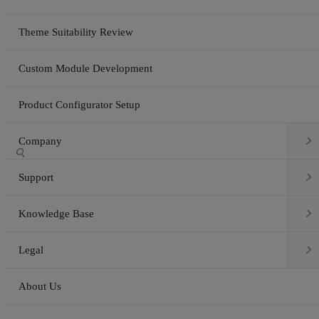
Theme Suitability Review
Custom Module Development
Product Configurator Setup

Company


Support

Knowledge Base

Legal
About Us