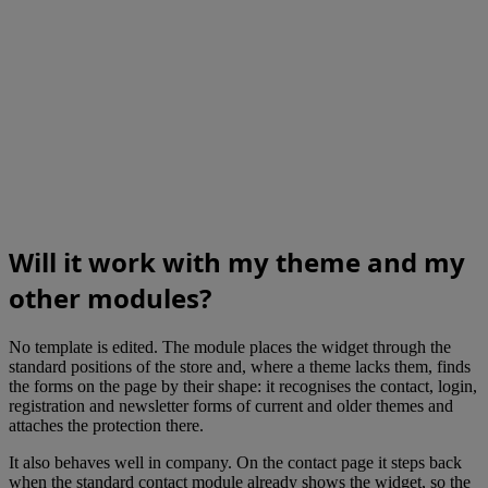
Will it work with my theme and my
other modules?
No template is edited. The module places the widget through the
standard positions of the store and, where a theme lacks them, finds
the forms on the page by their shape: it recognises the contact, login,
registration and newsletter forms of current and older themes and
attaches the protection there.
It also behaves well in company. On the contact page it steps back
when the standard contact module already shows the widget, so the