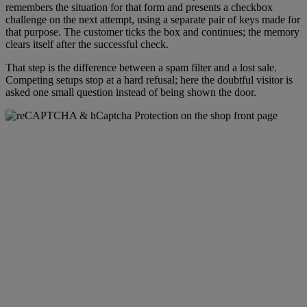
remembers the situation for that form and presents a checkbox
challenge on the next attempt, using a separate pair of keys made for
that purpose. The customer ticks the box and continues; the memory
clears itself after the successful check.
That step is the difference between a spam filter and a lost sale.
Competing setups stop at a hard refusal; here the doubtful visitor is
asked one small question instead of being shown the door.