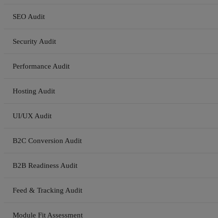
SEO Audit
Security Audit
Performance Audit
Hosting Audit
UI/UX Audit
B2C Conversion Audit
B2B Readiness Audit
Feed & Tracking Audit
Module Fit Assessment