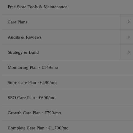
Free Store Tools & Maintenance

Care Plans

Audits & Reviews

Strategy & Build
Monitoring Plan · €149/mo
Store Care Plan · €490/mo
SEO Care Plan · €690/mo
Growth Care Plan · €790/mo
Complete Care Plan · €1,790/mo