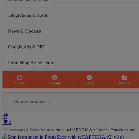
Integrations & Tools
News & Updates
Google Ads & PPC
PrestaShop Architecture



business
Contact
Account
FAQ
Partner


0
Conversions & Sales Boosters
reCAPTCHA & hCaptcha Protection