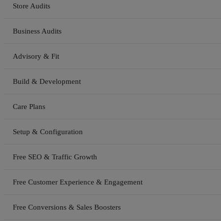
Store Audits
Business Audits
Advisory & Fit
Build & Development
Care Plans
Setup & Configuration
Free SEO & Traffic Growth
Free Customer Experience & Engagement
Free Conversions & Sales Boosters