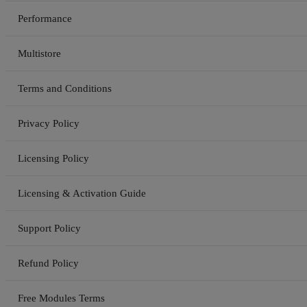
Performance
Multistore
Terms and Conditions
Privacy Policy
Licensing Policy
Licensing & Activation Guide
Support Policy
Refund Policy
Free Modules Terms