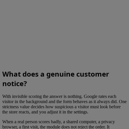
What does a genuine customer
notice?
With invisible scoring the answer is nothing. Google rates each
visitor in the background and the form behaves as it always did. One
strictness value decides how suspicious a visitor must look before
the store reacts, and you adjust it in the settings.
When a real person scores badly, a shared computer, a privacy
browser, a first visit, the module does not reject the order. It