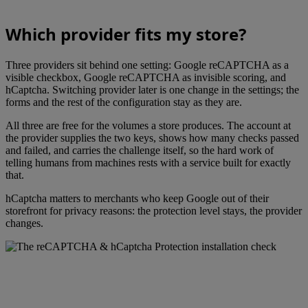
Which provider fits my store?
Three providers sit behind one setting: Google reCAPTCHA as a
visible checkbox, Google reCAPTCHA as invisible scoring, and
hCaptcha. Switching provider later is one change in the settings; the
forms and the rest of the configuration stay as they are.
All three are free for the volumes a store produces. The account at
the provider supplies the two keys, shows how many checks passed
and failed, and carries the challenge itself, so the hard work of
telling humans from machines rests with a service built for exactly
that.
hCaptcha matters to merchants who keep Google out of their
storefront for privacy reasons: the protection level stays, the provider
changes.