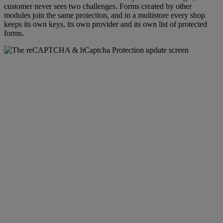
customer never sees two challenges. Forms created by other
modules join the same protection, and in a multistore every shop
keeps its own keys, its own provider and its own list of protected
forms.