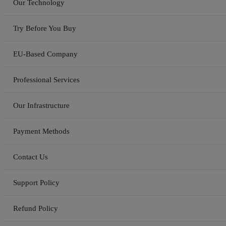
Our Technology
Try Before You Buy
EU-Based Company
Professional Services
Our Infrastructure
Payment Methods
Contact Us
Support Policy
Refund Policy