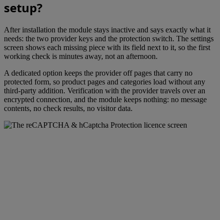
setup?
After installation the module stays inactive and says exactly what it
needs: the two provider keys and the protection switch. The settings
screen shows each missing piece with its field next to it, so the first
working check is minutes away, not an afternoon.
A dedicated option keeps the provider off pages that carry no
protected form, so product pages and categories load without any
third-party addition. Verification with the provider travels over an
encrypted connection, and the module keeps nothing: no message
contents, no check results, no visitor data.