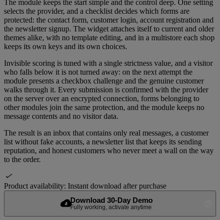
The module keeps the start simple and the control deep. One setting
selects the provider, and a checklist decides which forms are
protected: the contact form, customer login, account registration and
the newsletter signup. The widget attaches itself to current and older
themes alike, with no template editing, and in a multistore each shop
keeps its own keys and its own choices.
Invisible scoring is tuned with a single strictness value, and a visitor
who falls below it is not turned away: on the next attempt the
module presents a checkbox challenge and the genuine customer
walks through it. Every submission is confirmed with the provider
on the server over an encrypted connection, forms belonging to
other modules join the same protection, and the module keeps no
message contents and no visitor data.
The result is an inbox that contains only real messages, a customer
list without fake accounts, a newsletter list that keeps its sending
reputation, and honest customers who never meet a wall on the way
to the order.

Product availability:
Instant download after purchase
Download 30-Day Demo
cloud_download
help_outline
Fully working, activate anytime