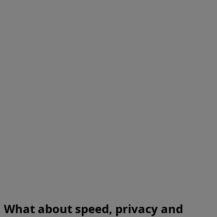
What about speed, privacy and