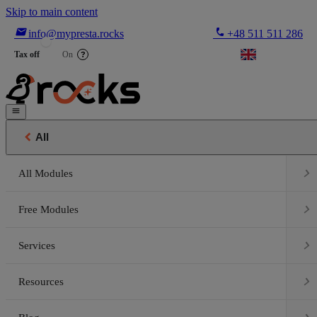
Skip to main content

phone
info@mypresta.rocks
+48 511 511 286


€
Tax off
On
?


All

All Modules

Free Modules

Services

Resources