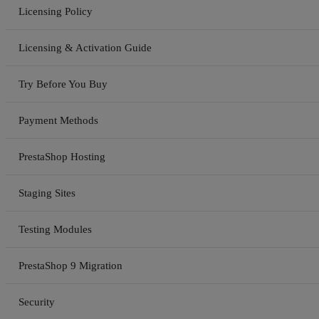
Licensing Policy
Licensing & Activation Guide
Try Before You Buy
Payment Methods
PrestaShop Hosting
Staging Sites
Testing Modules
PrestaShop 9 Migration
Security