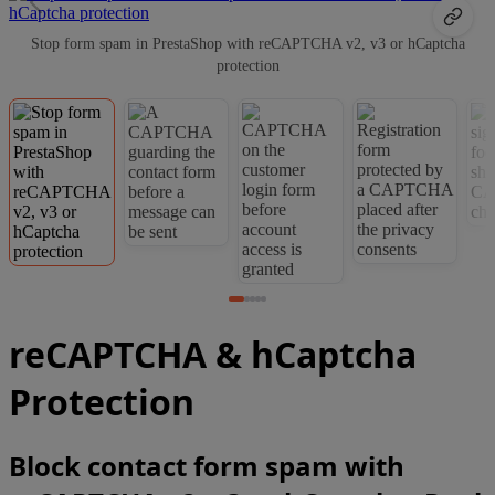
Stop form spam in PrestaShop with reCAPTCHA v2, v3 or hCaptcha
protection
reCAPTCHA & hCaptcha
Protection
Block contact form spam with