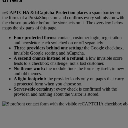
reCAPTCHA & hCaptcha Protection
places a spam barrier on
the forms of a PrestaShop store and confirms every submission with
the chosen provider before the store acts on it. The overview below
maps the six parts of this page.
Four protected forms:
contact, customer login, registration
and newsletter, each switched on or off separately.
Three providers behind one setting:
the Google checkbox,
invisible Google scoring and hCaptcha.
A second chance instead of a refusal:
a low invisible score
leads to a checkbox challenge, not a lost customer.
No theme work:
the module finds the forms by itself, in new
and old themes.
A light footprint:
the provider loads only on pages that carry
a protected form when you choose so.
Server-side certainty:
every check is confirmed with the
provider, and nothing about the visitor is stored.