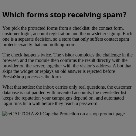
Which forms stop receiving spam?
You pick the protected forms from a checklist: the contact form,
customer login, account registration and the newsletter signup. Each
one is a separate decision, so a store that only suffers contact spam
protects exactly that and nothing more.
The check happens twice. The visitor completes the challenge in the
browser, and the module then confirms the result directly with the
provider on the server, together with the visitor’s address. A bot that
skips the widget or replays an old answer is rejected before
PrestaShop processes the form.
What that settles: the inbox carries only real questions, the customer
database is not padded with invented accounts, the newsletter list
keeps the reputation your campaigns depend on, and automated
login runs hit a wall before they reach a password.