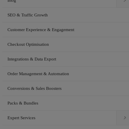

Blog
SEO & Traffic Growth
Customer Experience & Engagement
Checkout Optimisation
Integrations & Data Export
Order Management & Automation
Conversions & Sales Boosters
Packs & Bundles

Expert Services