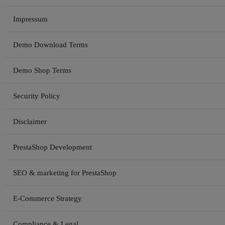
Impressum
Demo Download Terms
Demo Shop Terms
Security Policy
Disclaimer
PrestaShop Development
SEO & marketing for PrestaShop
E-Commerce Strategy
Compliance & Legal