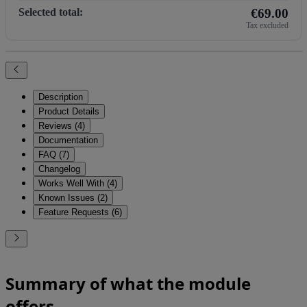
Selected total:
€69.00
Tax excluded
Description
Product Details
Reviews (4)
Documentation
FAQ (7)
Changelog
Works Well With (4)
Known Issues (2)
Feature Requests (6)
Summary of what the module
offers