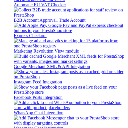
Automatic EU VAT Checker
B2B Account Approval, Trade Account
Express Checkout
Marketing Revolution
View module →
Google Merchant XML & API Integration
Instagram Feed Integration
Facebook Posts Integration
WhatsApp Chat Integration