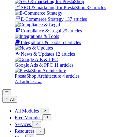
trending_up
SEO & marketing for PrestaShop
37 articles
storefront
E-Commerce Strategy
137 articles
policy
Compliance & Legal
29 articles
extension
Integrations & Tools
51 articles
campaign
News & Updates
12 articles
Google Ads & PPC
11 articles
PrestaShop Architecture
4 articles
All articles →


All
All Modules

Free Modules

Services

Resources
