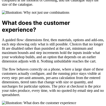
computed at the moment of choosing, and the catalogue stays the
size of the catalogue.
What does the customer
experience?
A guided flow: dimensions first, then materials, options and add-ons,
each step showing only what is still possible. Choices that no longer
fit are disabled rather than punished at the cart, minimum and
maximum bounds and step increments hold the inputs inside what
your workshop builds, and an option that depends on an earlier
dimension adjusts with it. Nothing unbuildable reaches the cart.
The flow behaves correctly on a phone, where a large share of these
customers actually configure, and the running price stays visible at
every step: per-unit amounts, per-area calculation from the entered
dimensions, tiered rates that change with size or quantity, and
surcharges for particular options. The price at checkout is the price
your rules produce, every time, with no quoted-by-email step and no
spreadsheet.