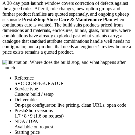
A 30-day post-launch window covers correction of defects against
the agreed rules. After it, rule changes, new option groups and
further product families are quoted separately, and ongoing upkeep
sits inside
PrestaShop Store Care & Maintenance Plan
when
continuous care is wanted. The build suits products priced from
dimensions and materials, enclosures, blinds, glass, furniture, where
combinations have already exploded past what variants carry; a
catalogue that standard attribute combinations handle well needs no
configurator, and a product that needs an engineer’s review before a
price exists remains a quoted product.
Reference
SVC-CONFIGURATOR
Service type
Custom build / setup
Deliverable
On-page configurator, live pricing, clean URLs, open code
PrestaShop versions
1.7 / 8 / 9 (1.6 on request)
NDA / DPA
Available on request
Starting price