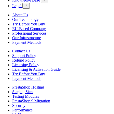
Knowledge Base
Legal

About Us
Our Technology
Try Before You Buy
EU-Based Company
Professional Services
Our Infrastructure
Payment Methods
Contact Us
Support Policy
Refund Policy
Licensing Policy
Licensing & Activation Guide
Try Before You Buy
Payment Methods
PrestaShop Hosting
Staging Sites
Testing Modules
PrestaShop 9 Migration
Security
Performance