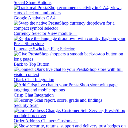
Social Share Buttons
Google Analytics GA4
Currency Selector
View module →
Language Switcher, Flag Selector
Back to Top Button
Olark Chat Integration
Crisp Chat Integration
Security Scan
Order Address Change: Customer...