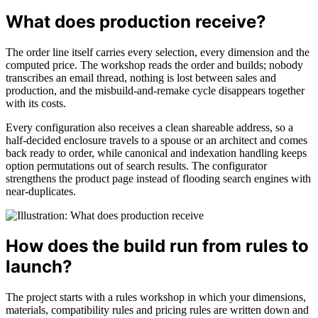
What does production receive?
The order line itself carries every selection, every dimension and the
computed price. The workshop reads the order and builds; nobody
transcribes an email thread, nothing is lost between sales and
production, and the misbuild-and-remake cycle disappears together
with its costs.
Every configuration also receives a clean shareable address, so a
half-decided enclosure travels to a spouse or an architect and comes
back ready to order, while canonical and indexation handling keeps
option permutations out of search results. The configurator
strengthens the product page instead of flooding search engines with
near-duplicates.
How does the build run from rules to
launch?
The project starts with a rules workshop in which your dimensions,
materials, compatibility rules and pricing rules are written down and