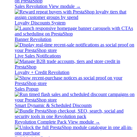
Sales Revolution
View module →
Loyalty Discounts System
Banner Revolution
Live Sales Notifications
Loyalty + Credit Revolution
Sales Popup
Smart Dynamic & Scheduled Discounts
Revolution Complete Pack
View module →