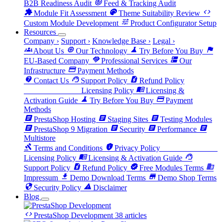
track_changes
B2B Readiness Audit
Feed & Tracking Audit
extension
palette
code
Module Fit Assessment
Theme Suitability Review
tune
Custom Module Development
Product Configurator Setup
Resources
Company
›
Support
›
Knowledge Base
›
Legal
›
groups
memory
science
flag
About Us
Our Technology
Try Before You Buy
handshake
dns
EU-Based Company
Professional Services
Our
payment
Infrastructure
Payment Methods
contact_support
support_agent
request_quote
Contact Us
Support Policy
Refund Policy
license
menu_book
Licensing Policy
Licensing &
science
payment
Activation Guide
Try Before You Buy
Payment
Methods
article
article
article
PrestaShop Hosting
Staging Sites
Testing Modules
article
article
article
article
PrestaShop 9 Migration
Security
Performance
Multistore
gavel
privacy_tip
license
Terms and Conditions
Privacy Policy
menu_book
support_agent
Licensing Policy
Licensing & Activation Guide
request_quote
verified
business
Support Policy
Refund Policy
Free Modules Terms
download
store
Impressum
Demo Download Terms
Demo Shop Terms
security
warning
Security Policy
Disclaimer
Blog
code
PrestaShop Development
38 articles