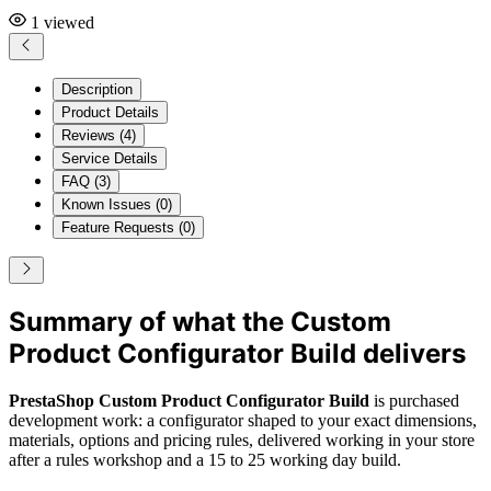
1
viewed
Description
Product Details
Reviews (4)
Service Details
FAQ (3)
Known Issues (0)
Feature Requests (0)
Summary of what the Custom
Product Configurator Build delivers
PrestaShop Custom Product Configurator Build
is purchased
development work: a configurator shaped to your exact dimensions,
materials, options and pricing rules, delivered working in your store
after a rules workshop and a 15 to 25 working day build.