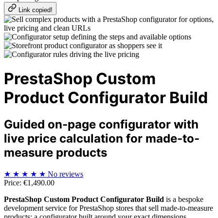
Link copied!
PrestaShop Custom
Product Configurator Build
Guided on-page configurator with
live price calculation for made-to-
measure products
★
★
★
★
★
No reviews
Price:
€1,490.00
PrestaShop Custom Product Configurator Build
is a bespoke
development service for PrestaShop stores that sell made-to-measure
products: a configurator built around your exact dimensions,