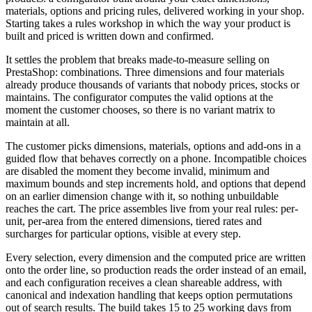
materials, options and pricing rules, delivered working in your shop.
Starting takes a rules workshop in which the way your product is
built and priced is written down and confirmed.
It settles the problem that breaks made-to-measure selling on
PrestaShop: combinations. Three dimensions and four materials
already produce thousands of variants that nobody prices, stocks or
maintains. The configurator computes the valid options at the
moment the customer chooses, so there is no variant matrix to
maintain at all.
The customer picks dimensions, materials, options and add-ons in a
guided flow that behaves correctly on a phone. Incompatible choices
are disabled the moment they become invalid, minimum and
maximum bounds and step increments hold, and options that depend
on an earlier dimension change with it, so nothing unbuildable
reaches the cart. The price assembles live from your real rules: per-
unit, per-area from the entered dimensions, tiered rates and
surcharges for particular options, visible at every step.
Every selection, every dimension and the computed price are written
onto the order line, so production reads the order instead of an email,
and each configuration receives a clean shareable address, with
canonical and indexation handling that keeps option permutations
out of search results. The build takes 15 to 25 working days from