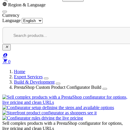


Region & Language
Currency
Language



0
Home
Expert Services
Build & Development
PrestaShop Custom Product Configurator Build
Sell complex products with a PrestaShop configurator for options,
live pricing and clean URLs