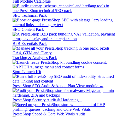
Full Module Catalogue
SEO Technical Pack
SEO Content Pack
B2B Essentials Pack
Tracking & Analytics Pack
Store Launch Kit
PrestaShop SEO Audit & Action Plan
View module →
PrestaShop Security Audit & Hardening...
PrestaShop Speed & Core Web Vitals Audit