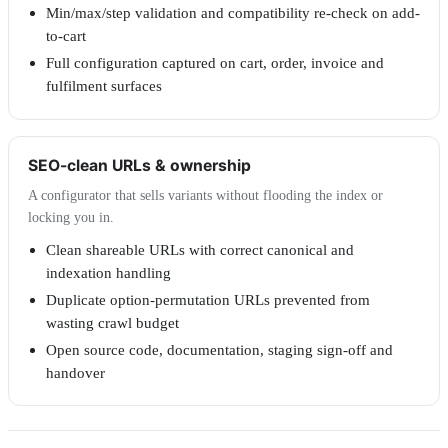
Min/max/step validation and compatibility re-check on add-
to-cart
Full configuration captured on cart, order, invoice and
fulfilment surfaces
SEO-clean URLs & ownership
A configurator that sells variants without flooding the index or
locking you in.
Clean shareable URLs with correct canonical and
indexation handling
Duplicate option-permutation URLs prevented from
wasting crawl budget
Open source code, documentation, staging sign-off and
handover