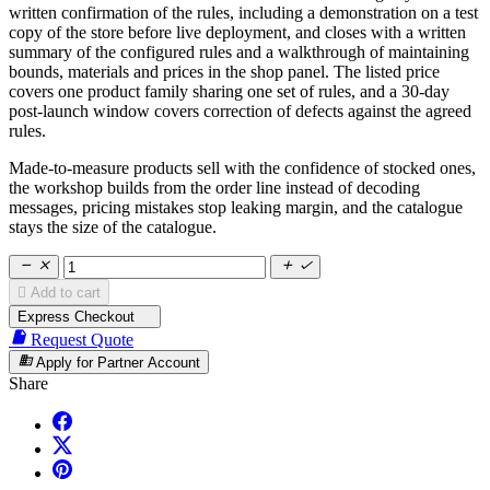
written confirmation of the rules, including a demonstration on a test
copy of the store before live deployment, and closes with a written
summary of the configured rules and a walkthrough of maintaining
bounds, materials and prices in the shop panel. The listed price
covers one product family sharing one set of rules, and a 30-day
post-launch window covers correction of defects against the agreed
rules.
Made-to-measure products sell with the confidence of stocked ones,
the workshop builds from the order line instead of decoding
messages, pricing mistakes stop leaking margin, and the catalogue
stays the size of the catalogue.





Add to cart
Express Checkout

Request Quote
business
Apply for Partner Account
Share