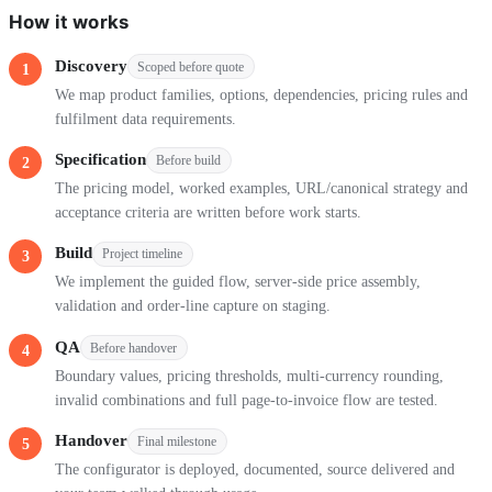
How it works
Discovery
Scoped before quote
We map product families, options, dependencies, pricing rules and
fulfilment data requirements.
Specification
Before build
The pricing model, worked examples, URL/canonical strategy and
acceptance criteria are written before work starts.
Build
Project timeline
We implement the guided flow, server-side price assembly,
validation and order-line capture on staging.
QA
Before handover
Boundary values, pricing thresholds, multi-currency rounding,
invalid combinations and full page-to-invoice flow are tested.
Handover
Final milestone
The configurator is deployed, documented, source delivered and