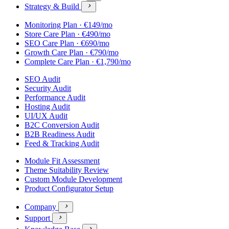
Strategy & Build

Monitoring Plan · €149/mo
Store Care Plan · €490/mo
SEO Care Plan · €690/mo
Growth Care Plan · €790/mo
Complete Care Plan · €1,790/mo
SEO Audit
Security Audit
Performance Audit
Hosting Audit
UI/UX Audit
B2C Conversion Audit
B2B Readiness Audit
Feed & Tracking Audit
Module Fit Assessment
Theme Suitability Review
Custom Module Development
Product Configurator Setup
Company

Support

