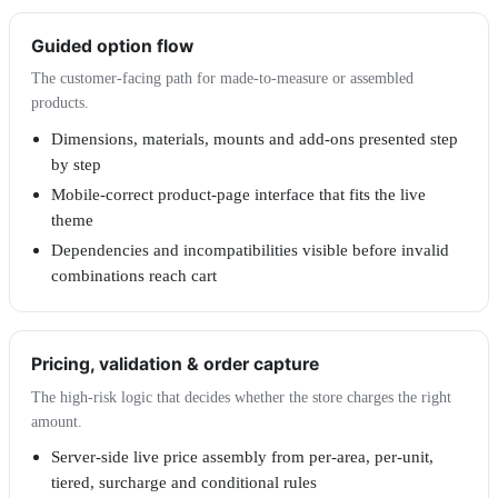
Guided option flow
The customer-facing path for made-to-measure or assembled
products.
Dimensions, materials, mounts and add-ons presented step
by step
Mobile-correct product-page interface that fits the live
theme
Dependencies and incompatibilities visible before invalid
combinations reach cart
Pricing, validation & order capture
The high-risk logic that decides whether the store charges the right
amount.
Server-side live price assembly from per-area, per-unit,
tiered, surcharge and conditional rules