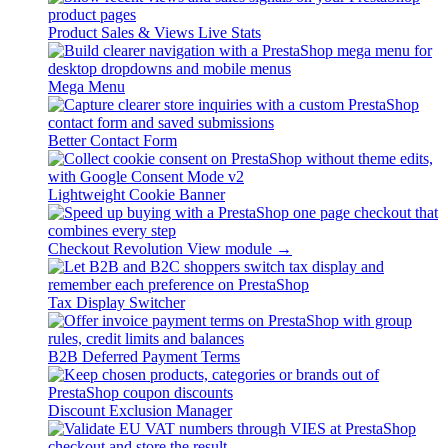
Product Sales & Views Live Stats
Mega Menu
Better Contact Form
Lightweight Cookie Banner
Checkout Revolution
View module →
Tax Display Switcher
B2B Deferred Payment Terms
Discount Exclusion Manager