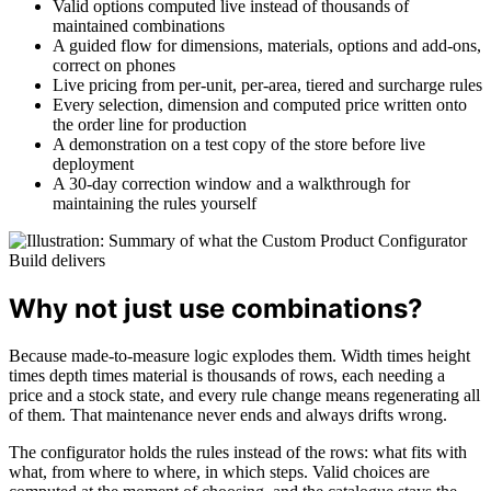
Valid options computed live instead of thousands of
maintained combinations
A guided flow for dimensions, materials, options and add-ons,
correct on phones
Live pricing from per-unit, per-area, tiered and surcharge rules
Every selection, dimension and computed price written onto
the order line for production
A demonstration on a test copy of the store before live
deployment
A 30-day correction window and a walkthrough for
maintaining the rules yourself
Why not just use combinations?
Because made-to-measure logic explodes them. Width times height
times depth times material is thousands of rows, each needing a
price and a stock state, and every rule change means regenerating all
of them. That maintenance never ends and always drifts wrong.
The configurator holds the rules instead of the rows: what fits with
what, from where to where, in which steps. Valid choices are