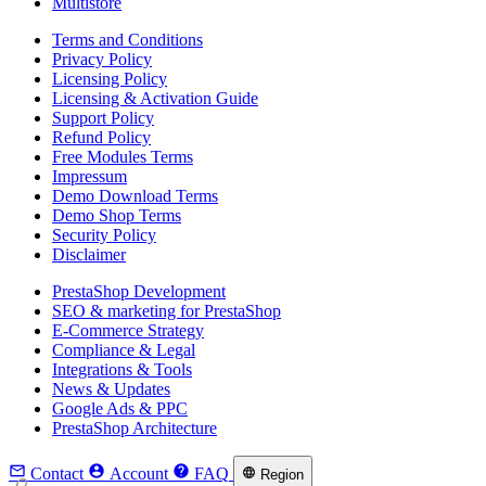
Multistore
Terms and Conditions
Privacy Policy
Licensing Policy
Licensing & Activation Guide
Support Policy
Refund Policy
Free Modules Terms
Impressum
Demo Download Terms
Demo Shop Terms
Security Policy
Disclaimer
PrestaShop Development
SEO & marketing for PrestaShop
E-Commerce Strategy
Compliance & Legal
Integrations & Tools
News & Updates
Google Ads & PPC
PrestaShop Architecture



Contact
Account
FAQ

Region