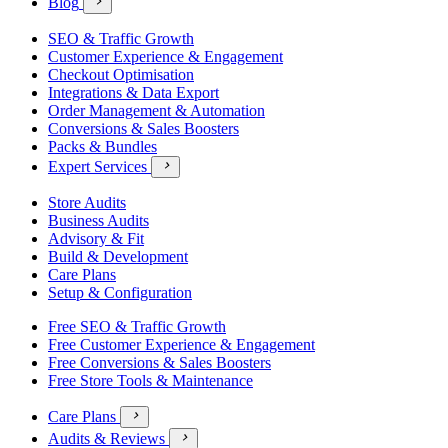
Blog

SEO & Traffic Growth
Customer Experience & Engagement
Checkout Optimisation
Integrations & Data Export
Order Management & Automation
Conversions & Sales Boosters
Packs & Bundles
Expert Services

Store Audits
Business Audits
Advisory & Fit
Build & Development
Care Plans
Setup & Configuration
Free SEO & Traffic Growth
Free Customer Experience & Engagement
Free Conversions & Sales Boosters
Free Store Tools & Maintenance
Care Plans

Audits & Reviews
