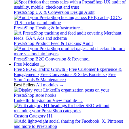
PrestaShop UX & Conversion Design Audit
PrestaShop Hosting & Infrastructure...
PrestaShop Product Feed & Tracking Audit
PrestaShop B2C Conversion & Revenue...
Free Modules
Free SEO & Traffic Growth
›
Free Customer Experience &
Engagement
›
Free Conversions & Sales Boosters
›
Free
Store Tools & Maintenance
›
Best Sellers
All modules →
LinkedIn Integration
View module →
Custom Category H1