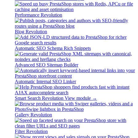
Performance Revolution
Blog Revolution
Automatic SEO Schema Rich Snippets
Advanced SEO Sitemap Builder
Automatic Internal SEO Linker
Smart Search Revolution
View module →
Gallery Revolution
Filter Revolution