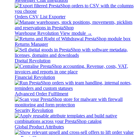
Messenger Chat Integration
Orders CSV List Exporter
Warehouse Revolution
View module →
Returns Manager
Digital Revolution
Financial Revolution
Advanced Order Fulfilment
Security Revolution
Global Product Attributes