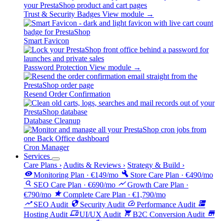
Trust & Security Badges
View module →
Smart Favicon
Password Protection
View module →
Resend Order Confirmation
Database Cleanup
Cron Manager
Services
Care Plans
›
Audits & Reviews
›
Strategy & Build
›
visibility
build
Monitoring Plan · €149/mo
Store Care Plan · €490/mo
search
show_chart
SEO Care Plan · €690/mo
Growth Care Plan ·
star
€790/mo
Complete Care Plan · €1,790/mo
trending_up
security
speed
dns
SEO Audit
Security Audit
Performance Audit
devices
shopping_cart
store
Hosting Audit
UI/UX Audit
B2C Conversion Audit