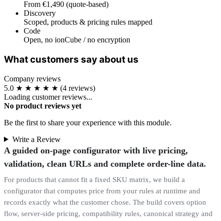
From €1,490 (quote-based)
Discovery
Scoped, products & pricing rules mapped
Code
Open, no ionCube / no encryption
What customers say about us
Company reviews
5.0
★
★
★
★
★
(4 reviews)
Loading customer reviews...
No product reviews yet
Be the first to share your experience with this module.
Write a Review
A guided on-page configurator with live pricing,
validation, clean URLs and complete order-line data.
For products that cannot fit a fixed SKU matrix, we build a
configurator that computes price from your rules at runtime and
records exactly what the customer chose. The build covers option
flow, server-side pricing, compatibility rules, canonical strategy and