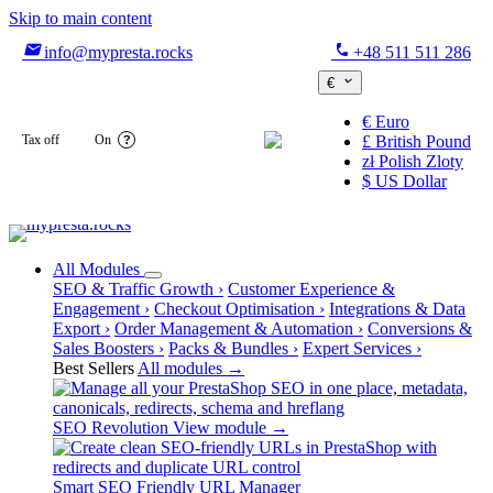
Skip to main content

phone
info@mypresta.rocks
+48 511 511 286

€
€
Euro

Tax off
On
£
British Pound
?
zł
Polish Zloty
$
US Dollar
All Modules
SEO & Traffic Growth
›
Customer Experience &
Engagement
›
Checkout Optimisation
›
Integrations & Data
Export
›
Order Management & Automation
›
Conversions &
Sales Boosters
›
Packs & Bundles
›
Expert Services
›
Best Sellers
All modules →
SEO Revolution
View module →
Smart SEO Friendly URL Manager