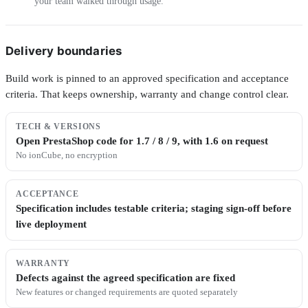
your team walked through usage.
Delivery boundaries
Build work is pinned to an approved specification and acceptance
criteria. That keeps ownership, warranty and change control clear.
TECH & VERSIONS
Open PrestaShop code for 1.7 / 8 / 9, with 1.6 on request
No ionCube, no encryption
ACCEPTANCE
Specification includes testable criteria; staging sign-off before
live deployment
WARRANTY
Defects against the agreed specification are fixed
New features or changed requirements are quoted separately