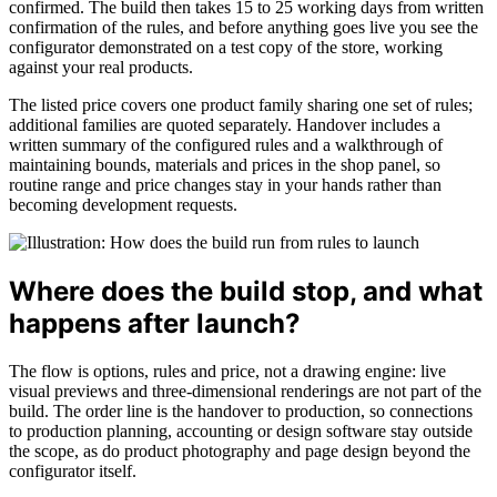
confirmed. The build then takes 15 to 25 working days from written
confirmation of the rules, and before anything goes live you see the
configurator demonstrated on a test copy of the store, working
against your real products.
The listed price covers one product family sharing one set of rules;
additional families are quoted separately. Handover includes a
written summary of the configured rules and a walkthrough of
maintaining bounds, materials and prices in the shop panel, so
routine range and price changes stay in your hands rather than
becoming development requests.
Where does the build stop, and what
happens after launch?
The flow is options, rules and price, not a drawing engine: live
visual previews and three-dimensional renderings are not part of the
build. The order line is the handover to production, so connections
to production planning, accounting or design software stay outside
the scope, as do product photography and page design beyond the
configurator itself.