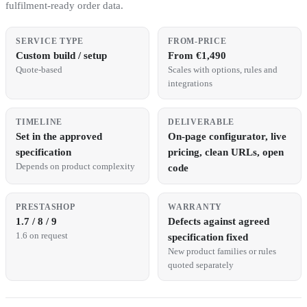
fulfilment-ready order data.
SERVICE TYPE
FROM-PRICE
Custom build / setup
From €1,490
Quote-based
Scales with options, rules and
integrations
TIMELINE
DELIVERABLE
Set in the approved
On-page configurator, live
specification
pricing, clean URLs, open
Depends on product complexity
code
PRESTASHOP
WARRANTY
1.7 / 8 / 9
Defects against agreed
1.6 on request
specification fixed
New product families or rules
quoted separately